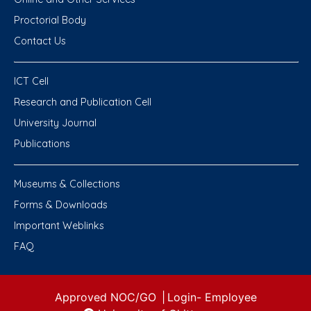
Proctorial Body
Contact Us
ICT Cell
Research and Publication Cell
University Journal
Publications
Museums & Collections
Forms & Downloads
Important Weblinks
FAQ
Approved NOC/GO
|
Login-
Employee