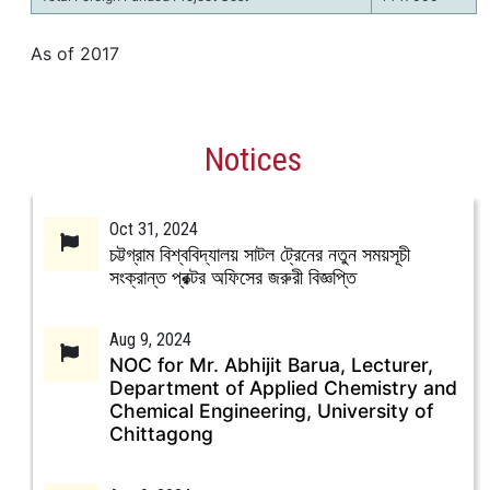
As of 2017
Notices
Oct 31, 2024
চট্টগ্রাম বিশ্ববিদ্যালয় সাটল ট্রেনের নতুন সময়সূচী
সংক্রান্ত প্রক্টর অফিসের জরুরী বিজ্ঞপ্তি
Aug 9, 2024
NOC for Mr. Abhijit Barua, Lecturer,
Department of Applied Chemistry and
Chemical Engineering, University of
Chittagong