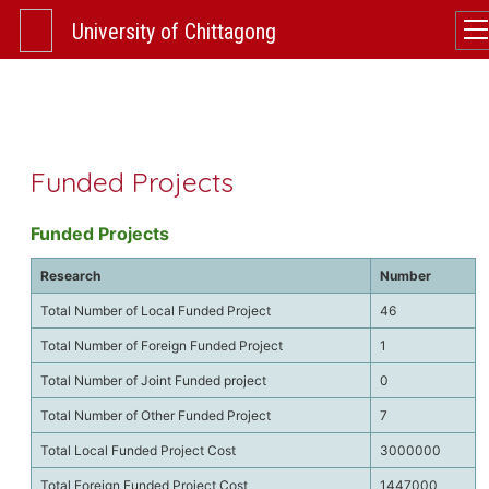
University of Chittagong
Funded Projects
Funded Projects
Research
Number
Total Number of Local Funded Project
46
Total Number of Foreign Funded Project
1
Total Number of Joint Funded project
0
Total Number of Other Funded Project
7
Total Local Funded Project Cost
3000000
Total Foreign Funded Project Cost
1447000