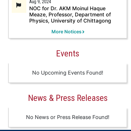
Aug 9, 2024
NOC for Dr. AKM Moinul Haque
Meaze, Professor, Department of
Physics, University of Chittagong
More Notices
Events
No Upcoming Events Found!
News & Press Releases
No News or Press Release Found!