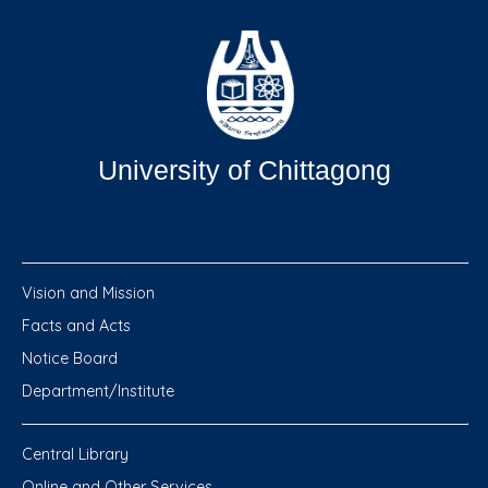
University of Chittagong
Vision and Mission
Facts and Acts
Notice Board
Department/Institute
Central Library
Online and Other Services