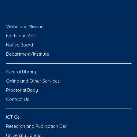
Vision and Mission
Facts and Acts
Notice Board
Department/Institute
Central Library
Online and Other Services
Proctorial Body
Contact Us
ICT Cell
Research and Publication Cell
University Journal