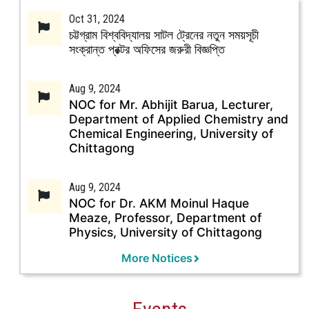
Oct 31, 2024
চট্টগ্রাম বিশ্ববিদ্যালয় সাটল ট্রেনের নতুন সময়সূচী
সংক্রান্ত প্রক্টর অফিসের জরুরী বিজ্ঞপ্তি
Aug 9, 2024
NOC for Mr. Abhijit Barua, Lecturer,
Department of Applied Chemistry and
Chemical Engineering, University of
Chittagong
Aug 9, 2024
NOC for Dr. AKM Moinul Haque
Meaze, Professor, Department of
Physics, University of Chittagong
More Notices