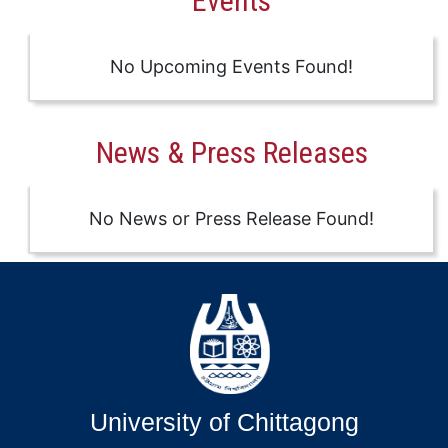
Events
No Upcoming Events Found!
News & Press Releases
No News or Press Release Found!
University of Chittagong