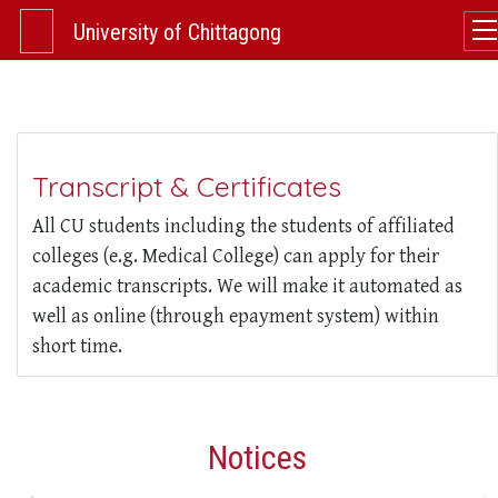
University of Chittagong
Transcript & Certificates
All CU students including the students of affiliated
colleges (e.g. Medical College) can apply for their
academic transcripts. We will make it automated as
well as online (through epayment system) within
short time.
Notices