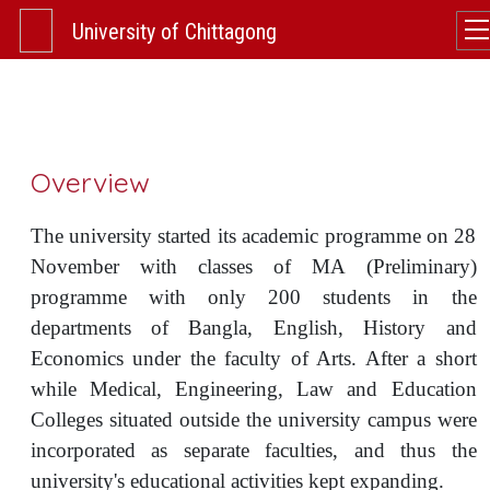
University of Chittagong
Overview
The university started its academic programme on 28
November with classes of MA (Preliminary)
programme with only 200 students in the
departments of Bangla, English, History and
Economics under the faculty of Arts. After a short
while Medical, Engineering, Law and Education
Colleges situated outside the university campus were
incorporated as separate faculties, and thus the
university's educational activities kept expanding.