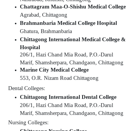
Chattagram Maa-O-Shishu Medical College
Agrabad, Chittagong
Brahmanbaria Medical College Hospital
Ghatura, Brahmanbaria
Chittagong International Medical College &
Hospital
206/1, Hazi Chand Mia Road, P.O.-Darul
Marif, Shamsherpara, Chandgaon, Chittagong
Marine City Medical College
553, O.R. Nizam Road Chittagong
Dental Colleges:
Chittagong International Dental College
206/1, Hazi Chand Mia Road, P.O.-Darul
Marif, Shamsherpara, Chandgaon, Chittagong
Nursing Colleges: