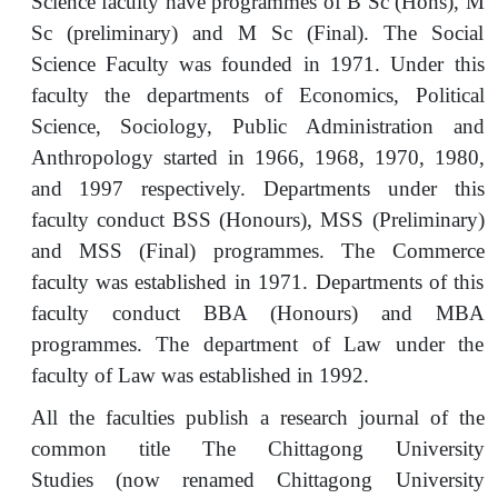
Science faculty have programmes of B Sc (Hons), M
Sc (preliminary) and M Sc (Final). The Social
Science Faculty was founded in 1971. Under this
faculty the departments of Economics, Political
Science, Sociology, Public Administration and
Anthropology started in 1966, 1968, 1970, 1980,
and 1997 respectively. Departments under this
faculty conduct BSS (Honours), MSS (Preliminary)
and MSS (Final) programmes. The Commerce
faculty was established in 1971. Departments of this
faculty conduct BBA (Honours) and MBA
programmes. The department of Law under the
faculty of Law was established in 1992.
All the faculties publish a research journal of the
common title The Chittagong University
Studies (now renamed Chittagong University