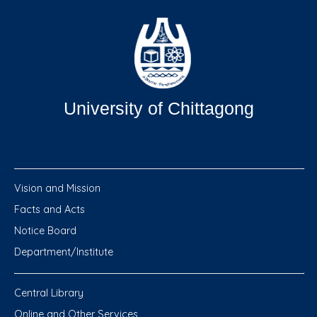
University of Chittagong
Vision and Mission
Facts and Acts
Notice Board
Department/Institute
Central Library
Online and Other Services