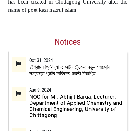
has been created in Chittagong University after the
name of poet kazi nazrul islam.
Notices
Oct 31, 2024
চট্টগ্রাম বিশ্ববিদ্যালয় সাটল ট্রেনের নতুন সময়সূচী
সংক্রান্ত প্রক্টর অফিসের জরুরী বিজ্ঞপ্তি
Aug 9, 2024
NOC for Mr. Abhijit Barua, Lecturer,
Department of Applied Chemistry and
Chemical Engineering, University of
Chittagong