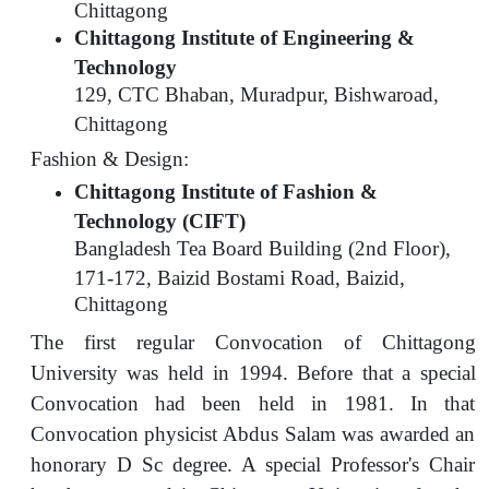
Chittagong
Chittagong Institute of Engineering &
Technology
129, CTC Bhaban, Muradpur, Bishwaroad,
Chittagong
Fashion & Design:
Chittagong Institute of Fashion &
Technology (CIFT)
Bangladesh Tea Board Building (2nd Floor),
171-172, Baizid Bostami Road, Baizid,
Chittagong
The first regular Convocation of Chittagong
University was held in 1994. Before that a special
Convocation had been held in 1981. In that
Convocation physicist Abdus Salam was awarded an
honorary D Sc degree. A special Professor's Chair