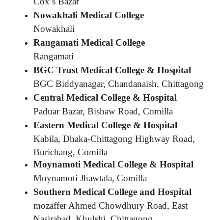
Cox’s Bazar
Nowakhali Medical College
Nowakhali
Rangamati Medical College
Rangamati
BGC Trust Medical College & Hospital
BGC Biddyanagar, Chandanaish, Chittagong
Central Medical College & Hospital
Paduar Bazar, Bishaw Road, Comilla
Eastern Medical College & Hospital
Kabila, Dhaka-Chittagong Highway Road,
Burichang, Comilla
Moynamoti Medical College & Hospital
Moynamoti Jhawtala, Comilla
Southern Medical College and Hospital
mozaffer Ahmed Chowdhury Road, East
Nasirabad, Khulshi, Chittagong