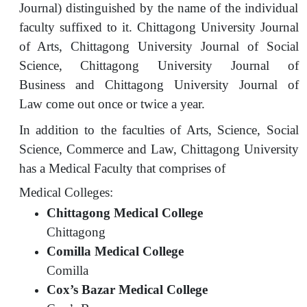
Journal) distinguished by the name of the individual
faculty suffixed to it. Chittagong University Journal
of Arts, Chittagong University Journal of Social
Science, Chittagong University Journal of
Business and Chittagong University Journal of
Law come out once or twice a year.
In addition to the faculties of Arts, Science, Social
Science, Commerce and Law, Chittagong University
has a Medical Faculty that comprises of
Medical Colleges:
Chittagong Medical College
Chittagong
Comilla Medical College
Comilla
Cox’s Bazar Medical College