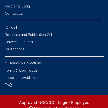
Proctorial Body
Contact Us
ICT Cell
Research and Publication Cell
University Journal
Publications
Museums & Collections
Forms & Downloads
Important Weblinks
FAQ
Approved NOC/GO
|
Login-
Employee