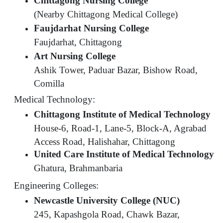
Chittagong Nursing College
(Nearby Chittagong Medical College)
Faujdarhat Nursing College
Faujdarhat, Chittagong
Art Nursing College
Ashik Tower, Paduar Bazar, Bishow Road,
Comilla
Medical Technology:
Chittagong Institute of Medical Technology
House-6, Road-1, Lane-5, Block-A, Agrabad
Access Road, Halishahar, Chittagong
United Care Institute of Medical Technology
Ghatura, Brahmanbaria
Engineering Colleges:
Newcastle University College (NUC)
245, Kapashgola Road, Chawk Bazar,