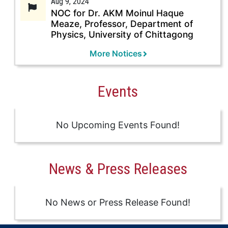
Aug 9, 2024
NOC for Dr. AKM Moinul Haque
Meaze, Professor, Department of
Physics, University of Chittagong
More Notices
Events
No Upcoming Events Found!
News & Press Releases
No News or Press Release Found!