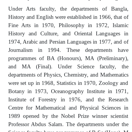
Under Arts faculty, the departments of Bangla,
History and English were established in 1966, that of
Fine Arts in 1970, Philosophy in 1972, Islamic
History and Culture, and Oriental Languages in
1974, Arabic and Persian Languages in 1977, and of
Journalism in 1994. These departments have
programmes of BA (Honours), MA (Preliminary),
and MA (Final). Under Science faculty, the
departments of Physics, Chemistry, and Mathematics
were set up in 1968, Statistics in 1970, Zoology and
Botany in 1973, Oceanography Institute in 1971,
Institute of Forestry in 1976, and the Research
Centre for Mathematical and Physical Sciences in
1989 opened by the Nobel Prize winner scientist
Professor Abdus Salam. The departments under the