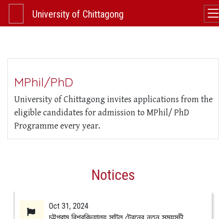
University of Chittagong
MPhil/PhD
University of Chittagong invites applications from the
eligible candidates for admission to MPhil/ PhD
Programme every year.
Notices
Oct 31, 2024
চট্টগ্রাম বিশ্ববিদ্যালয় সাটল ট্রেনের নতুন সময়সূচী