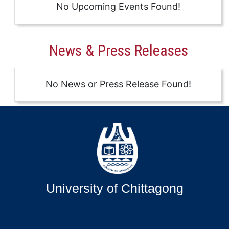
No Upcoming Events Found!
News & Press Releases
No News or Press Release Found!
University of Chittagong