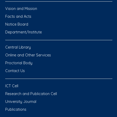
Vision and Mission
Facts and Acts
Notice Board
Department/Institute
Central Library
Online and Other Services
Proctorial Body
Contact Us
ICT Cell
Research and Publication Cell
University Journal
Publications