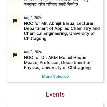
সংক্রান্ত প্রক্টর অফিসের জরুরী বিজ্ঞপ্তি
Aug 9, 2024
NOC for Mr. Abhijit Barua, Lecturer,
Department of Applied Chemistry and
Chemical Engineering, University of
Chittagong
Aug 9, 2024
NOC for Dr. AKM Moinul Haque
Meaze, Professor, Department of
Physics, University of Chittagong
More Notices
Events