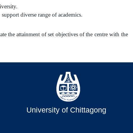
versity.
support diverse range of academics.
ate the attainment of set objectives of the centre with the
University of Chittagong