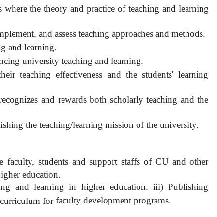
where the theory and practice of teaching and learning
implement, and assess teaching approaches and methods.
ng and learning.
ncing university teaching and learning.
 their teaching effectiveness and the students' learning
 recognizes and rewards both scholarly teaching and the
shing the teaching/learning mission of the university.
e faculty, students and support staffs of CU and other
 higher education.
ng and learning in higher education. iii) Publishing
faculty development programs.
g curriculum for