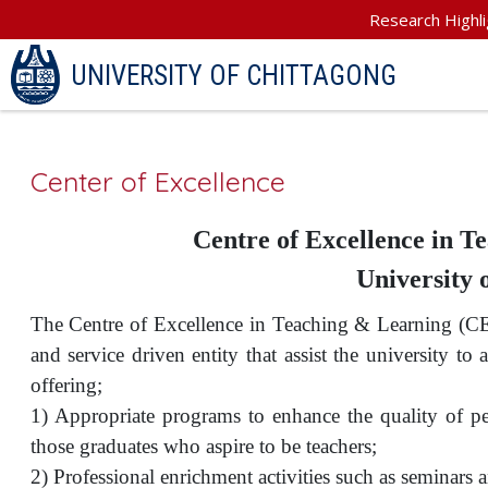
Research Highli
UNIVERSITY OF CHITTAGONG
Center of Excellence
Centre of Excellence in 
University 
The Centre of Excellence in Teaching & Learning (CE
and service driven entity that assist the university to 
offering;
1) Appropriate programs to enhance the quality of p
those graduates who aspire to be teachers;
2) Professional enrichment activities such as seminars