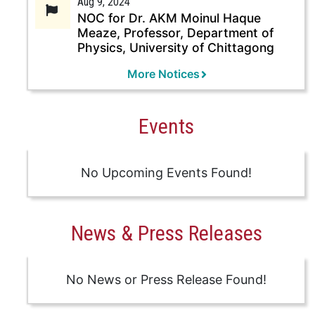
Aug 9, 2024
NOC for Dr. AKM Moinul Haque
Meaze, Professor, Department of
Physics, University of Chittagong
More Notices
Events
No Upcoming Events Found!
News & Press Releases
No News or Press Release Found!