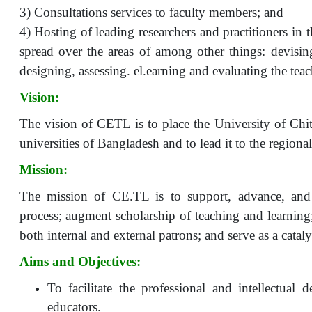
3) Consultations services to faculty members; and
4) Hosting of leading researchers and practitioners in 
spread over the areas of among other things: devisi
designing, assessing. el.earning and evaluating the te
Vision:
The vision of CETL is to place the University of Chi
universities of Bangladesh and to lead it to the regiona
Mission:
The mission of CE.TL is to support, advance, and 
process; augment scholarship of teaching and learning
both internal and external patrons; and serve as a catal
Aims and Objectives:
To facilitate the professional and intellectual 
educators.