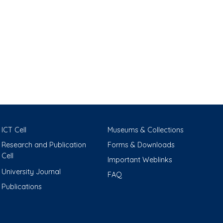
ICT Cell
Museums & Collections
Research and Publication
Forms & Downloads
Cell
Important Weblinks
University Journal
FAQ
Publications