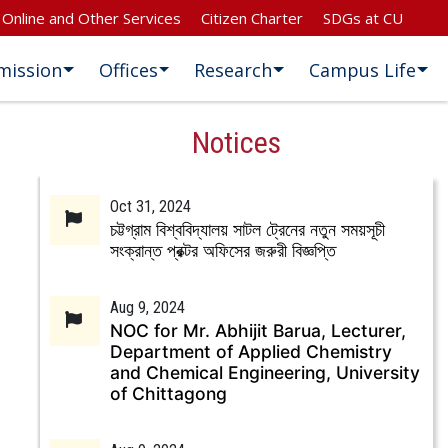
Online and Other Services
Citizen Charter
SDGs at CU
mission
Offices
Research
Campus Life
Notices
Oct 31, 2024
চট্টগ্রাম বিশ্ববিদ্যালয় সাটল ট্রেনের নতুন সময়সূচী
সংক্রান্ত প্রক্টর অফিসের জরুরী বিজ্ঞপ্তি
Aug 9, 2024
NOC for Mr. Abhijit Barua, Lecturer,
Department of Applied Chemistry
and Chemical Engineering, University
of Chittagong