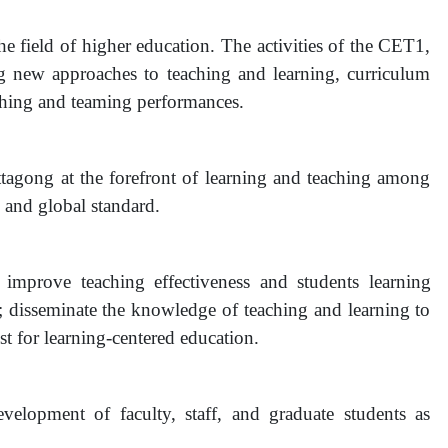
the field of higher education. The activities of the CET1,
ng new approaches to teaching and learning, curriculum
aching and teaming performances.
ttagong at the forefront of learning and teaching among
l and global standard.
improve teaching effectiveness and students learning
; disseminate the knowledge of teaching and learning to
yst for learning-centered education.
development of faculty, staff, and graduate students as