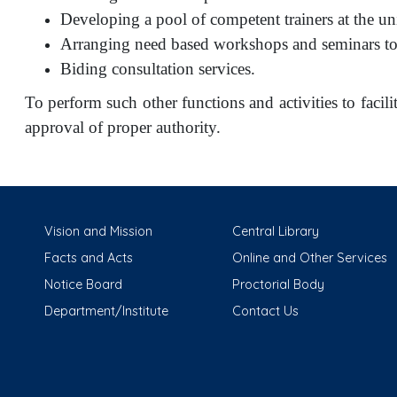
Developing a pool of competent trainers at the uni
Arranging need based workshops and seminars to 
Biding consultation services.
To perform such other functions and activities to facilit
approval of proper authority.
Vision and Mission
Central Library
Facts and Acts
Online and Other Services
Notice Board
Proctorial Body
Department/Institute
Contact Us