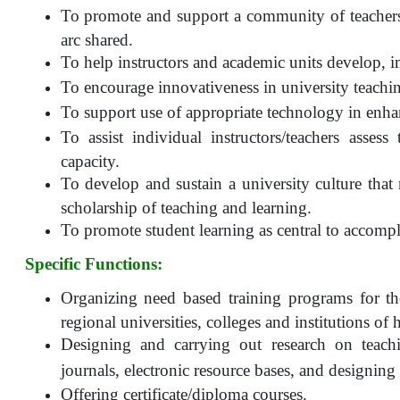
To promote and support a community of teachers 
arc shared.
To help instructors and academic units develop, 
To encourage innovativeness in university teachi
To support use of appropriate technology in enha
To assist individual instructors/teachers assess
capacity.
To develop and sustain a university culture that
scholarship of teaching and learning.
To promote student learning as central to accompli
Specific Functions:
Organizing need based training programs for th
regional universities, colleges and institutions of
Designing and carrying out research on teachi
journals, electronic resource bases, and designin
Offering certificate/diploma courses.