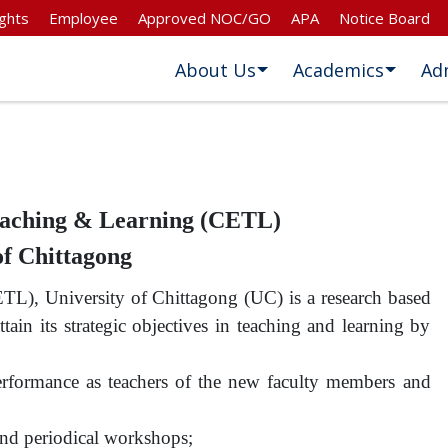
ghts
Employee
Approved NOC/GO
APA
Notice Board
About Us
Academics
Ad
Teaching & Learning (CETL)
of Chittagong
TL), University of Chittagong (UC) is a research based
attain its strategic objectives in teaching and learning by
erformance as teachers of the new faculty members and
 and periodical workshops;