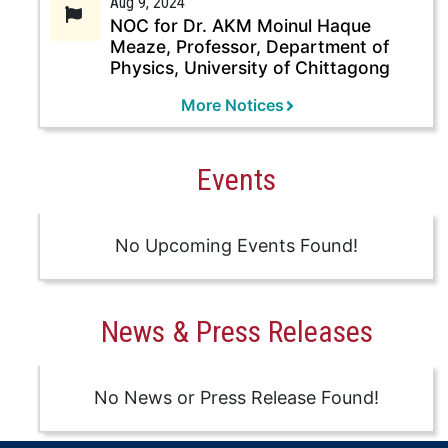
Aug 9, 2024
NOC for Dr. AKM Moinul Haque
Meaze, Professor, Department of
Physics, University of Chittagong
More Notices
Events
No Upcoming Events Found!
News & Press Releases
No News or Press Release Found!