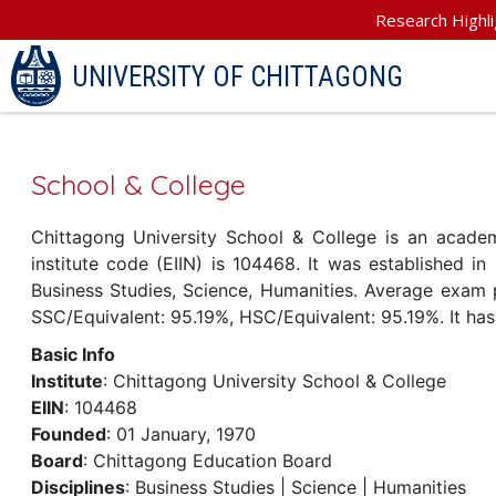
Research Highli
UNIVERSITY OF CHITTAGONG
School & College
Chittagong University School & College is an academi
institute code (EIIN) is 104468. It was established in 
Business Studies, Science, Humanities. Average exam pa
SSC/Equivalent: 95.19%, HSC/Equivalent: 95.19%. It has
Basic Info
Institute
: Chittagong University School & College
EIIN
: 104468
Founded
: 01 January, 1970
Board
: Chittagong Education Board
Disciplines
: Business Studies | Science | Humanities