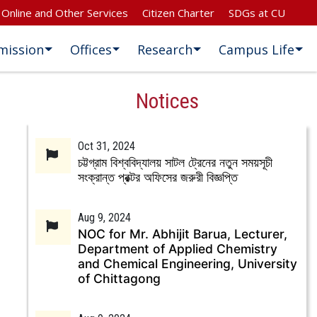
Online and Other Services
Citizen Charter
SDGs at CU
mission
Offices
Research
Campus Life
Notices
Oct 31, 2024
চট্টগ্রাম বিশ্ববিদ্যালয় সাটল ট্রেনের নতুন সময়সূচী
সংক্রান্ত প্রক্টর অফিসের জরুরী বিজ্ঞপ্তি
Aug 9, 2024
NOC for Mr. Abhijit Barua, Lecturer,
Department of Applied Chemistry
and Chemical Engineering, University
of Chittagong