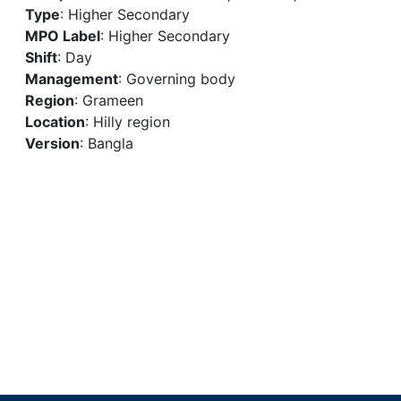
Type
: Higher Secondary
MPO Label
: Higher Secondary
Shift
: Day
Management
: Governing body
Region
: Grameen
Location
: Hilly region
Version
: Bangla