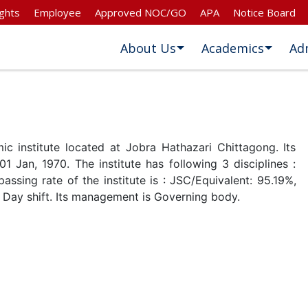
ghts
Employee
Approved NOC/GO
APA
Notice Board
About Us
Academics
Ad
c institute located at Jobra Hathazari Chittagong. Its
01 Jan, 1970. The institute has following 3 disciplines :
ssing rate of the institute is : JSC/Equivalent: 95.19%,
 Day shift. Its management is Governing body.