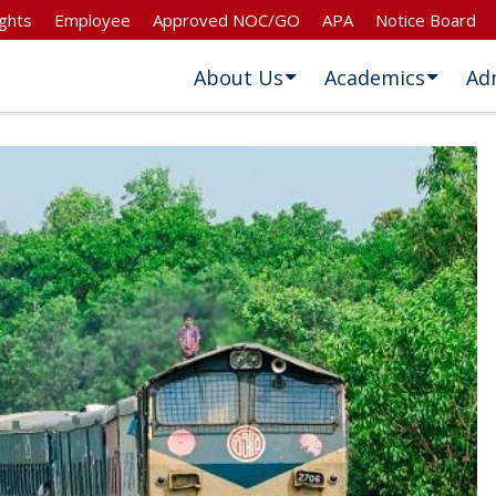
ghts
Employee
Approved NOC/GO
APA
Notice Board
About Us
Academics
Ad