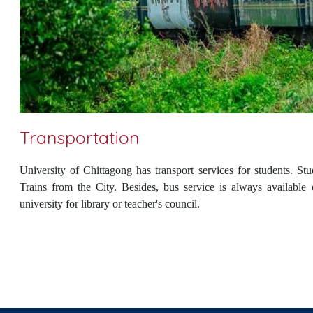
Transportation
University of Chittagong has transport services for students. 
Trains from the City. Besides, bus service is always available
university for library or teacher's council.