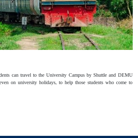
Students can travel to the University Campus by Shuttle and DEMU
 even on university holidays, to help those students who come to