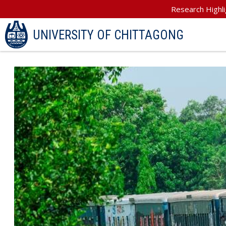
Research Highli
UNIVERSITY OF CHITTAGONG