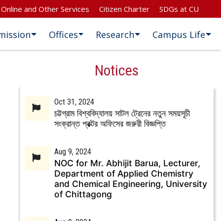
Online and Other Services
Citizen Charter
SDGs at CU
mission
Offices
Research
Campus Life
Notices
Oct 31, 2024
চট্টগ্রাম বিশ্ববিদ্যালয় সাটল ট্রেনের নতুন সময়সূচী
সংক্রান্ত প্রক্টর অফিসের জরুরী বিজ্ঞপ্তি
Aug 9, 2024
NOC for Mr. Abhijit Barua, Lecturer,
Department of Applied Chemistry
and Chemical Engineering, University
of Chittagong