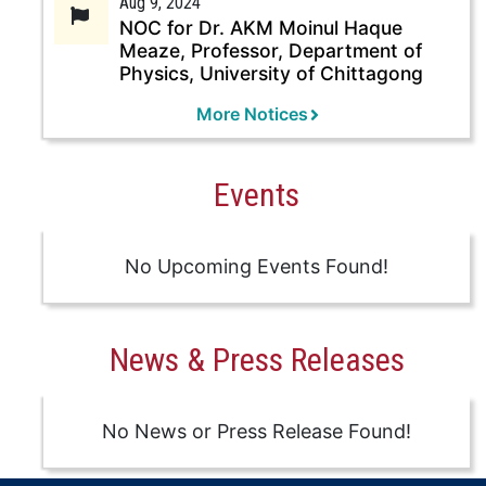
Aug 9, 2024
NOC for Dr. AKM Moinul Haque
Meaze, Professor, Department of
Physics, University of Chittagong
More Notices
Events
No Upcoming Events Found!
News & Press Releases
No News or Press Release Found!