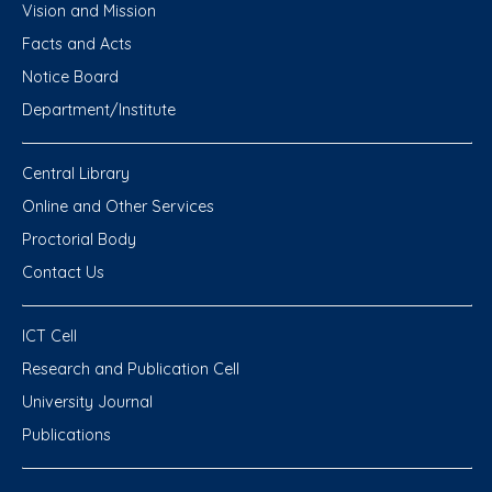
Vision and Mission
Facts and Acts
Notice Board
Department/Institute
Central Library
Online and Other Services
Proctorial Body
Contact Us
ICT Cell
Research and Publication Cell
University Journal
Publications