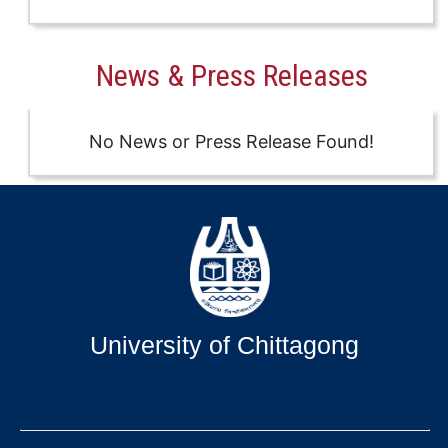
News & Press Releases
No News or Press Release Found!
University of Chittagong