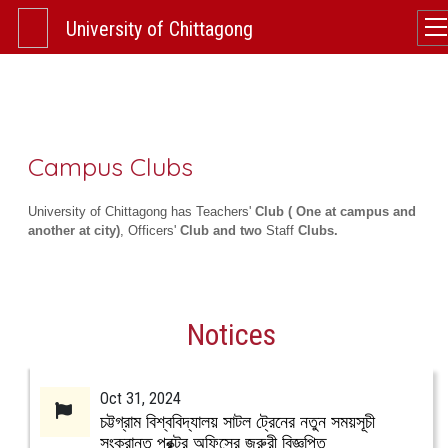
University of Chittagong
Campus Clubs
University of Chittagong has Teachers'
Club ( One at campus and
another at city)
, Officers'
Club and two
Staff
Clubs.
Notices
Oct 31, 2024
চট্টগ্রাম বিশ্ববিদ্যালয় সাটল ট্রেনের নতুন সময়সূচী
সংক্রান্ত প্রক্টর অফিসের জরুরী বিজ্ঞপ্তি