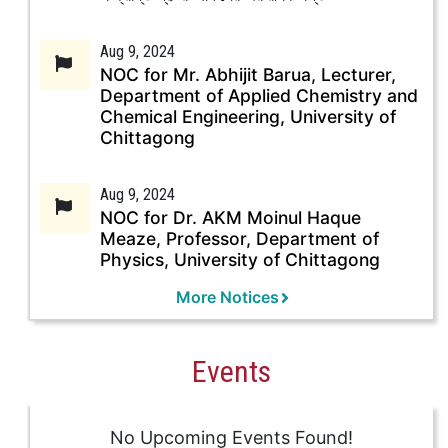
Aug 9, 2024
NOC for Mr. Abhijit Barua, Lecturer,
Department of Applied Chemistry and
Chemical Engineering, University of
Chittagong
Aug 9, 2024
NOC for Dr. AKM Moinul Haque
Meaze, Professor, Department of
Physics, University of Chittagong
More Notices
Events
No Upcoming Events Found!