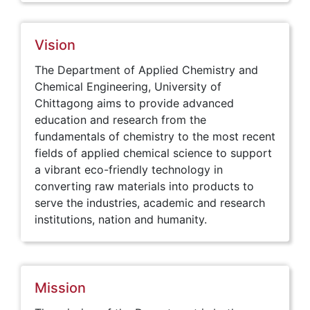
Vision
The Department of Applied Chemistry and
Chemical Engineering, University of
Chittagong aims to provide advanced
education and research from the
fundamentals of chemistry to the most recent
fields of applied chemical science to support
a vibrant eco-friendly technology in
converting raw materials into products to
serve the industries, academic and research
institutions, nation and humanity.
Mission