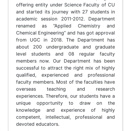
offering entity under Science Faculty of CU
and started its journey with 27 students in
academic session 2011-2012. Department
renamed as “Applied Chemistry and
Chemical Engineering” and has got approval
from UGC in 2018. The Department has
about 200 undergraduate and graduate
level students and 08 regular faculty
members now. Our Department has been
successful to attract the right mix of highly
qualified, experienced and professional
faculty members. Most of the faculties have
overseas teaching and research
experiences. Therefore, our students have a
unique opportunity to draw on the
knowledge and experience of highly
competent, intellectual, professional and
devoted educators.