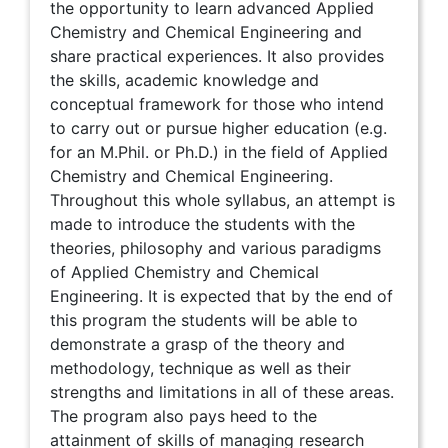
the opportunity to learn advanced Applied
Chemistry and Chemical Engineering and
share practical experiences. It also provides
the skills, academic knowledge and
conceptual framework for those who intend
to carry out or pursue higher education (e.g.
for an M.Phil. or Ph.D.) in the field of Applied
Chemistry and Chemical Engineering.
Throughout this whole syllabus, an attempt is
made to introduce the students with the
theories, philosophy and various paradigms
of Applied Chemistry and Chemical
Engineering. It is expected that by the end of
this program the students will be able to
demonstrate a grasp of the theory and
methodology, technique as well as their
strengths and limitations in all of these areas.
The program also pays heed to the
attainment of skills of managing research