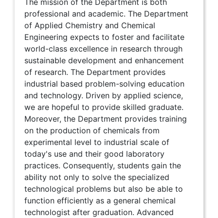
The mission of the Department is both
professional and academic. The Department
of Applied Chemistry and Chemical
Engineering expects to foster and facilitate
world-class excellence in research through
sustainable development and enhancement
of research. The Department provides
industrial based problem-solving education
and technology. Driven by applied science,
we are hopeful to provide skilled graduate.
Moreover, the Department provides training
on the production of chemicals from
experimental level to industrial scale of
today's use and their good laboratory
practices. Consequently, students gain the
ability not only to solve the specialized
technological problems but also be able to
function efficiently as a general chemical
technologist after graduation. Advanced