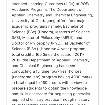
Intended Learning Outcomes (ILOs) of POE:
Academic Programs The Department of
Applied Chemistry and Chemical Engineering,
University of Chittagong offers four major
academic programs namely: Bachelor of
Science (BSc) (Honors), Master’s of Science
(MS), Master of Philosophy (MPhil), and
Doctor of Philosophy (Ph.D.). a) Bachelor of
Science (B.Sc.) (Honors): 4-year program,
total credits: 160 Since the session 2011-
2012, the Department of Applied Chemistry
and Chemical Engineering has been
conducting a fulltime four- year honors
(undergraduate) program having 4000 marks
in total equal to 160 credits with a view to
prepare students to obtain the knowledge
and skills necessary for beginning generalist
applied chemistry practice through mastery