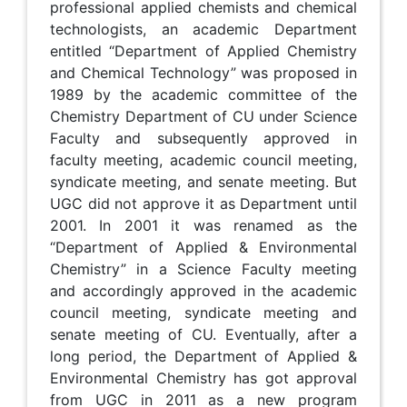
professional applied chemists and chemical
technologists, an academic Department
entitled “Department of Applied Chemistry
and Chemical Technology” was proposed in
1989 by the academic committee of the
Chemistry Department of CU under Science
Faculty and subsequently approved in
faculty meeting, academic council meeting,
syndicate meeting, and senate meeting. But
UGC did not approve it as Department until
2001. In 2001 it was renamed as the
“Department of Applied & Environmental
Chemistry” in a Science Faculty meeting
and accordingly approved in the academic
council meeting, syndicate meeting and
senate meeting of CU. Eventually, after a
long period, the Department of Applied &
Environmental Chemistry has got approval
from UGC in 2011 as a new program