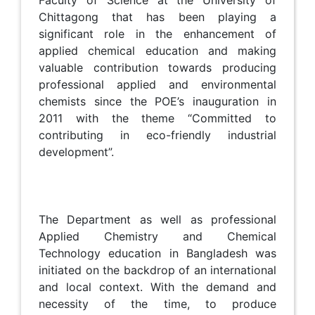
Faculty of Science at the University of
Chittagong that has been playing a
significant role in the enhancement of
applied chemical education and making
valuable contribution towards producing
professional applied and environmental
chemists since the POE’s inauguration in
2011 with the theme “Committed to
contributing in eco-friendly industrial
development”.
The Department as well as professional
Applied Chemistry and Chemical
Technology education in Bangladesh was
initiated on the backdrop of an international
and local context. With the demand and
necessity of the time, to produce