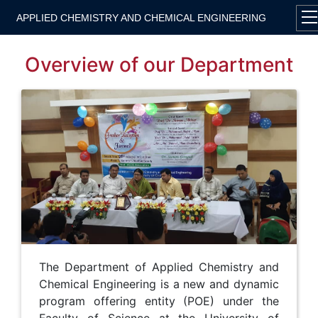
APPLIED CHEMISTRY AND CHEMICAL ENGINEERING
Overview of our Department
The Department of Applied Chemistry and
Chemical Engineering is a new and dynamic
program offering entity (POE) under the