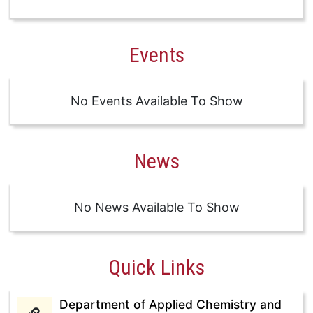
Events
No Events Available To Show
News
No News Available To Show
Quick Links
Department of Applied Chemistry and