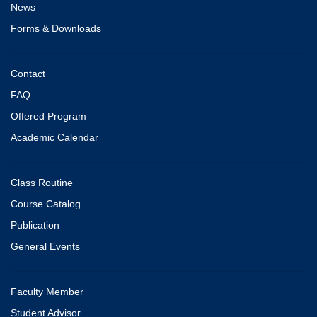
News
Forms & Downloads
Contact
FAQ
Offered Program
Academic Calendar
Class Routine
Course Catalog
Publication
General Events
Faculty Member
Student Advisor