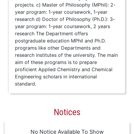
projects. c) Master of Philosophy (MPhil): 2-
year program: 1-year coursework, 1-year
research d) Doctor of Philosophy (Ph.D.): 3-
year program: 1-year coursework, 2 years
research The Department offers
postgraduate education MPhil and Ph.D.
programs like other Departments and
research institutes of the university. The main
aim of these programs is to prepare
proficient Applied Chemistry and Chemical
Engineering scholars in international
standard.
Notices
No Notice Available To Show