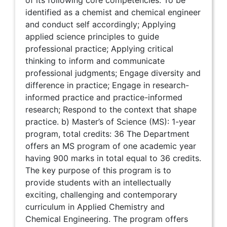
of its following core competencies: To be
identified as a chemist and chemical engineer
and conduct self accordingly; Applying
applied science principles to guide
professional practice; Applying critical
thinking to inform and communicate
professional judgments; Engage diversity and
difference in practice; Engage in research-
informed practice and practice-informed
research; Respond to the context that shape
practice. b) Master’s of Science (MS): 1-year
program, total credits: 36 The Department
offers an MS program of one academic year
having 900 marks in total equal to 36 credits.
The key purpose of this program is to
provide students with an intellectually
exciting, challenging and contemporary
curriculum in Applied Chemistry and
Chemical Engineering. The program offers