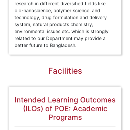
research in different diversified fields like
bio-nanoscience, polymer science, and
technology, drug formulation and delivery
system, natural products chemistry,
environmental issues etc. which is strongly
related to our Department may provide a
better future to Bangladesh.
Facilities
Intended Learning Outcomes
(ILOs) of POE: Academic
Programs