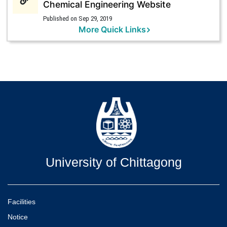
Chemical Engineering Website
Published on Sep 29, 2019
More Quick Links
University of Chittagong
Facilities
Notice