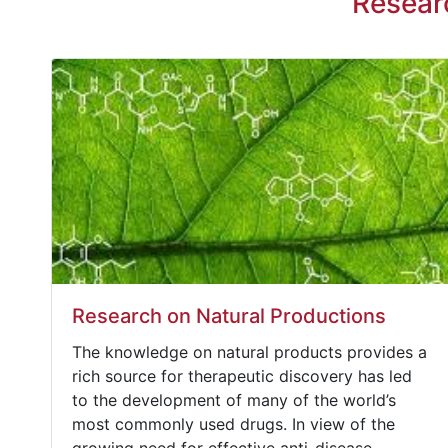
Resear
Research on Natural Productions
The knowledge on natural products provides a
rich source for therapeutic discovery has led
to the development of many of the world’s
most commonly used drugs. In view of the
growing need for effective anti-disease