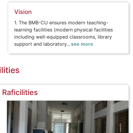
Vision
1. The BMB-CU ensures modern teaching-
learning facilities (modern physical facilities
including well-equipped classrooms, library
support and laboratory...
see more
lities
Raficilities