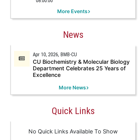
08:00:00
More Events
News
Apr 10, 2026
, BMB-CU
CU Biochemistry & Molecular Biology
Department Celebrates 25 Years of
Excellence
More News
Quick Links
No Quick Links Available To Show