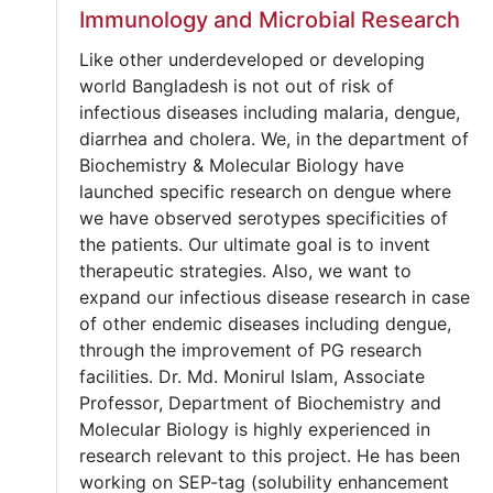
Immunology and Microbial Research
Like other underdeveloped or developing
world Bangladesh is not out of risk of
infectious diseases including malaria, dengue,
diarrhea and cholera. We, in the department of
Biochemistry & Molecular Biology have
launched specific research on dengue where
we have observed serotypes specificities of
the patients. Our ultimate goal is to invent
therapeutic strategies. Also, we want to
expand our infectious disease research in case
of other endemic diseases including dengue,
through the improvement of PG research
facilities. Dr. Md. Monirul Islam, Associate
Professor, Department of Biochemistry and
Molecular Biology is highly experienced in
research relevant to this project. He has been
working on SEP-tag (solubility enhancement