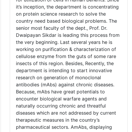
it’s inception, the department is concentrating
on protein science research to solve the
country need based biological problems. The
senior most faculty of the dept., Prof. Dr.
Dwaipayan Sikdar is leading this process from
the very beginning. Last several years he is
working on purification & characterization of
cellulose enzyme from the guts of some rare
insects of this region. Besides, Recently, the
department is intending to start innovative
research on generation of monoclonal
antibodies (mAbs) against chronic diseases.
Because, mAbs have great potentials to
encounter biological warfare agents and
naturally occurring chronic and threatful
diseases which are not addressed by current
therapeutic measures in the country’s
pharmaceutical sectors. AmAbs, displaying