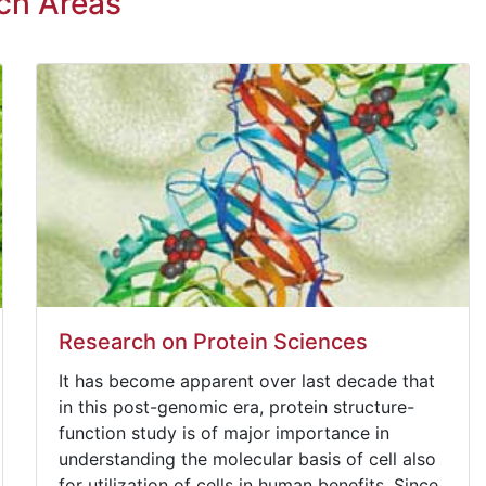
ch Areas
Research on Protein Sciences
It has become apparent over last decade that
in this post-genomic era, protein structure-
function study is of major importance in
understanding the molecular basis of cell also
for utilization of cells in human benefits. Since