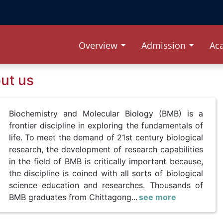
Overview
Admission
Ac
ut us
Biochemistry and Molecular Biology (BMB) is a
frontier discipline in exploring the fundamentals of
life. To meet the demand of 21st century biological
research, the development of research capabilities
in the field of BMB is critically important because,
the discipline is coined with all sorts of biological
science education and researches. Thousands of
BMB graduates from Chittagong...
see more