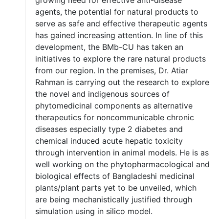
agents, the potential for natural products to
serve as safe and effective therapeutic agents
has gained increasing attention. In line of this
development, the BMb-CU has taken an
initiatives to explore the rare natural products
from our region. In the premises, Dr. Atiar
Rahman is carrying out the research to explore
the novel and indigenous sources of
phytomedicinal components as alternative
therapeutics for noncommunicable chronic
diseases especially type 2 diabetes and
chemical induced acute hepatic toxicity
through intervention in animal models. He is as
well working on the phytopharmacological and
biological effects of Bangladeshi medicinal
plants/plant parts yet to be unveiled, which
are being mechanistically justified through
simulation using in silico model.