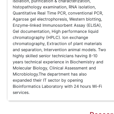
isolation, purification & characterization,
histopathology examination, RNA isolation,
Quantitative Real Time PCR, conventional PCR,
Agarose gel electrophoresis, Western blotting,
Enzyme-linked Immunosorbent Assay (ELISA),
Gel documentation, High performance liquid
chromatography (HPLC). Ion exchange
chromatography, Extraction of plant materials
and separation, Intervention animal models. Two
highly skilled senior technicians having 8-10
years technical experience in Biochemistry and
Molecular Biology, Clinical Assessment and
Microbiology.The department has also
expanded their IT sector by opening
Bioinformatics Laboratory with 24 hours Wi-Fi
services.