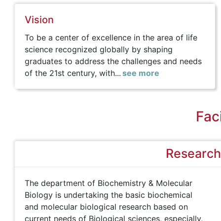
Vision
To be a center of excellence in the area of life
science recognized globally by shaping
graduates to address the challenges and needs
of the 21st century, with...
see more
Faci
Research 
The department of Biochemistry & Molecular
Biology is undertaking the basic biochemical
and molecular biological research based on
current needs of Biological sciences, especially,