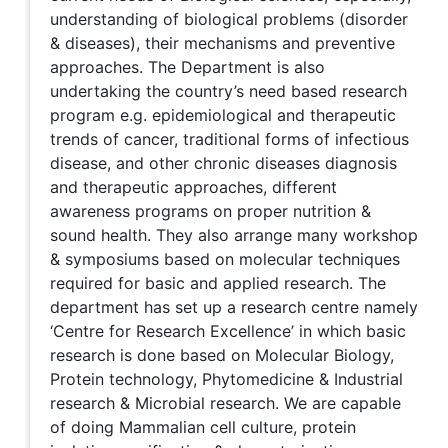
understanding of biological problems (disorder
& diseases), their mechanisms and preventive
approaches. The Department is also
undertaking the country’s need based research
program e.g. epidemiological and therapeutic
trends of cancer, traditional forms of infectious
disease, and other chronic diseases diagnosis
and therapeutic approaches, different
awareness programs on proper nutrition &
sound health. They also arrange many workshop
& symposiums based on molecular techniques
required for basic and applied research. The
department has set up a research centre namely
‘Centre for Research Excellence’ in which basic
research is done based on Molecular Biology,
Protein technology, Phytomedicine & Industrial
research & Microbial research. We are capable
of doing Mammalian cell culture, protein