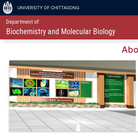
UNIVERSITY OF CHITTAGONG
Department of
Biochemistry and Molecular Biology
Abo