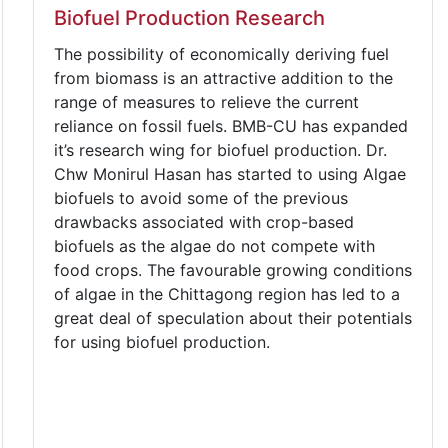
Biofuel Production Research
The possibility of economically deriving fuel
from biomass is an attractive addition to the
range of measures to relieve the current
reliance on fossil fuels. BMB-CU has expanded
it’s research wing for biofuel production. Dr.
Chw Monirul Hasan has started to using Algae
biofuels to avoid some of the previous
drawbacks associated with crop-based
biofuels as the algae do not compete with
food crops. The favourable growing conditions
of algae in the Chittagong region has led to a
great deal of speculation about their potentials
for using biofuel production.