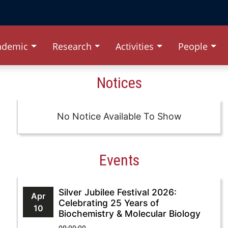
ademic
Research
Activities
People
Notices
No Notice Available To Show
Events
Silver Jubilee Festival 2026:
Apr
Celebrating 25 Years of
10
Biochemistry & Molecular Biology