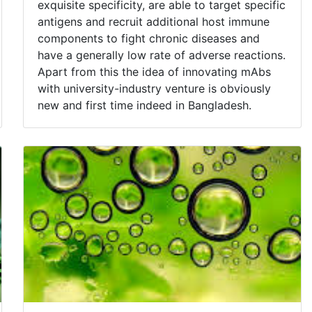
exquisite specificity, are able to target specific
antigens and recruit additional host immune
components to fight chronic diseases and
have a generally low rate of adverse reactions.
Apart from this the idea of innovating mAbs
with university-industry venture is obviously
new and first time indeed in Bangladesh.