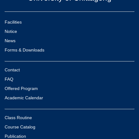
Facilities
Notice
News
Forms & Downloads
Contact
FAQ
Offered Program
Academic Calendar
Class Routine
Course Catalog
Publication