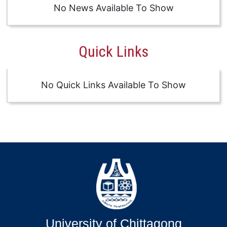
No News Available To Show
Quick Links
No Quick Links Available To Show
University of Chittagong