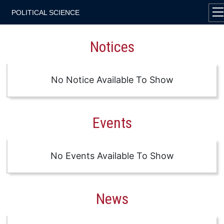
POLITICAL SCIENCE
Notices
No Notice Available To Show
Events
No Events Available To Show
News