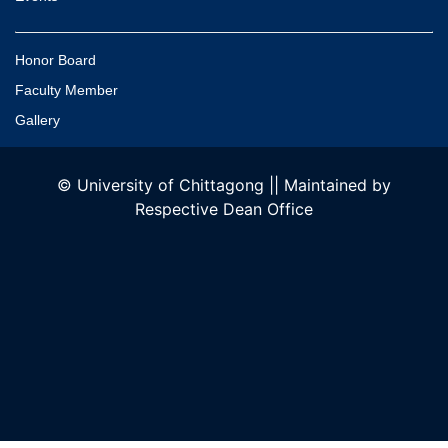
Honor Board
Faculty Member
Gallery
© University of Chittagong || Maintained by
Respective Dean Office