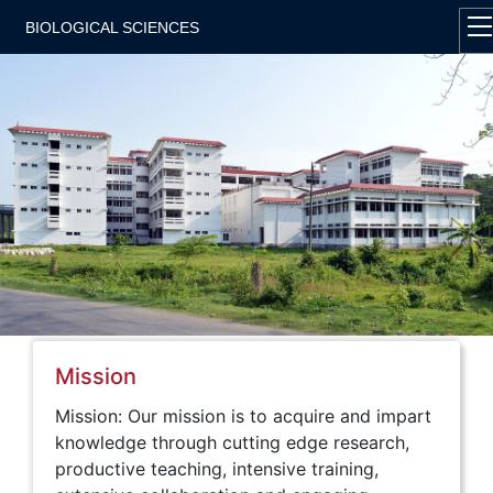
BIOLOGICAL SCIENCES
Mission
Mission: Our mission is to acquire and impart
knowledge through cutting edge research,
productive teaching, intensive training,