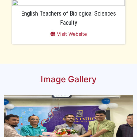
English Teachers of Biological Sciences
Faculty
Visit Website
Image Gallery