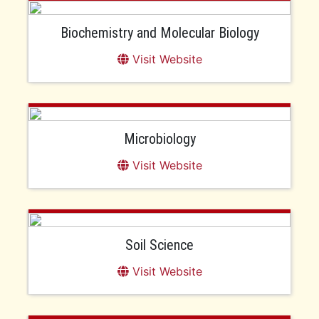
Biochemistry and Molecular Biology
Visit Website
Microbiology
Visit Website
Soil Science
Visit Website