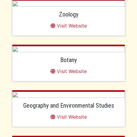
Zoology
Visit Website
Botany
Visit Website
Geography and Environmental Studies
Visit Website