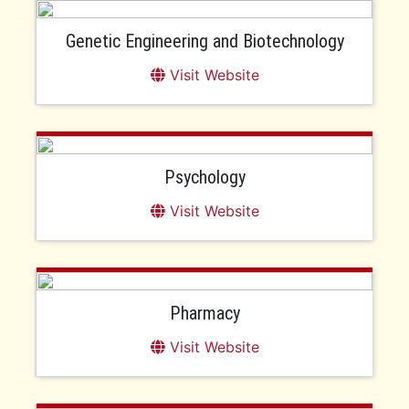
Genetic Engineering and Biotechnology
Visit Website
Psychology
Visit Website
Pharmacy
Visit Website