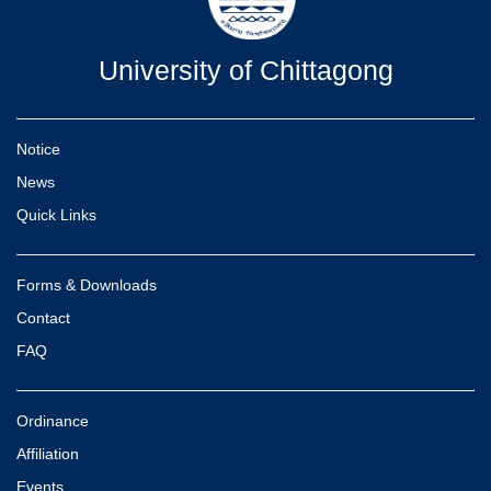
University of Chittagong
Notice
News
Quick Links
Forms & Downloads
Contact
FAQ
Ordinance
Affiliation
Events