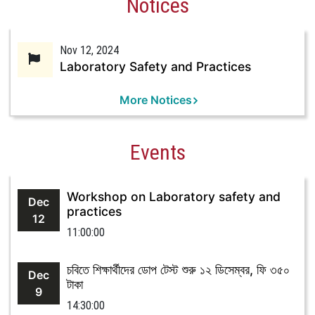
Notices
Nov 12, 2024
Laboratory Safety and Practices
More Notices
Events
Workshop on Laboratory safety and
Dec
practices
12
11:00:00
চবিতে শিক্ষার্থীদের ডোপ টেস্ট শুরু ১২ ডিসেম্বর, ফি ৩৫০
Dec
টাকা
9
14:30:00