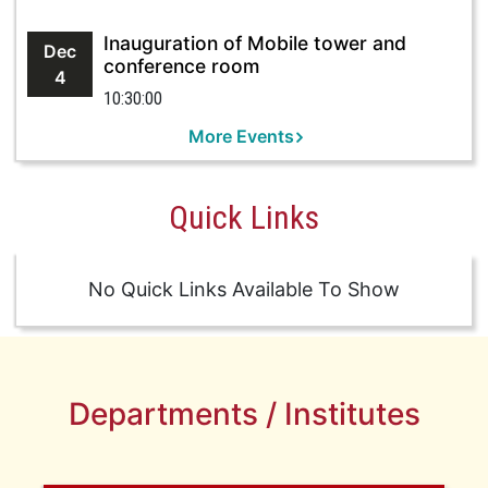
Inauguration of Mobile tower and
Dec
conference room
4
10:30:00
More Events
Quick Links
No Quick Links Available To Show
Departments / Institutes