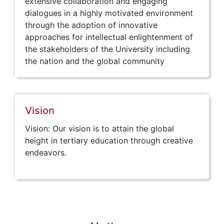
extensive collaboration and engaging
dialogues in a highly motivated environment
through the adoption of innovative
approaches for intellectual enlightenment of
the stakeholders of the University including
the nation and the global community
Vision
Vision: Our vision is to attain the global
height in tertiary education through creative
endeavors.