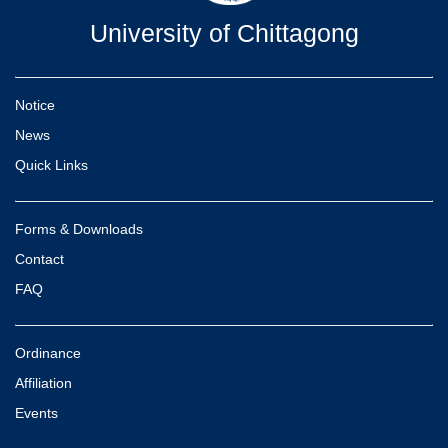
University of Chittagong
Notice
News
Quick Links
Forms & Downloads
Contact
FAQ
Ordinance
Affiliation
Events