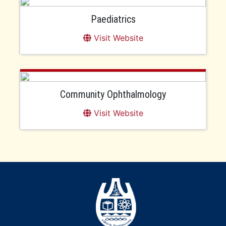
Paediatrics
Visit Website
Community Ophthalmology
Visit Website