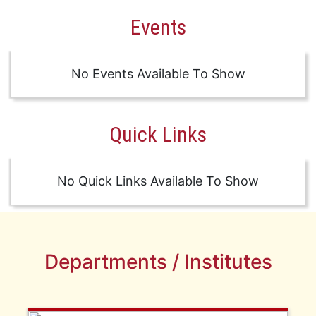
Events
No Events Available To Show
Quick Links
No Quick Links Available To Show
Departments / Institutes