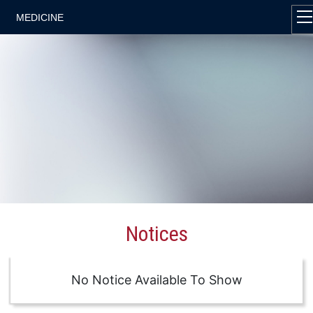
MEDICINE
Notices
No Notice Available To Show