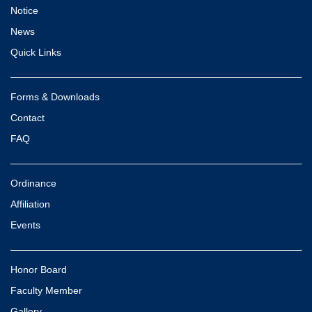
Notice
News
Quick Links
Forms & Downloads
Contact
FAQ
Ordinance
Affiliation
Events
Honor Board
Faculty Member
Gallery