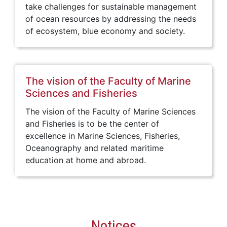
take challenges for sustainable management
of ocean resources by addressing the needs
of ecosystem, blue economy and society.
The vision of the Faculty of Marine
Sciences and Fisheries
The vision of the Faculty of Marine Sciences
and Fisheries is to be the center of
excellence in Marine Sciences, Fisheries,
Oceanography and related maritime
education at home and abroad.
Notices