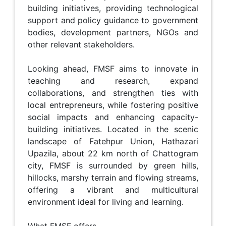
building initiatives, providing technological
support and policy guidance to government
bodies, development partners, NGOs and
other relevant stakeholders.
Looking ahead, FMSF aims to innovate in
teaching and research, expand
collaborations, and strengthen ties with
local entrepreneurs, while fostering positive
social impacts and enhancing capacity-
building initiatives. Located in the scenic
landscape of Fatehpur Union, Hathazari
Upazila, about 22 km north of Chattogram
city, FMSF is surrounded by green hills,
hillocks, marshy terrain and flowing streams,
offering a vibrant and multicultural
environment ideal for living and learning.