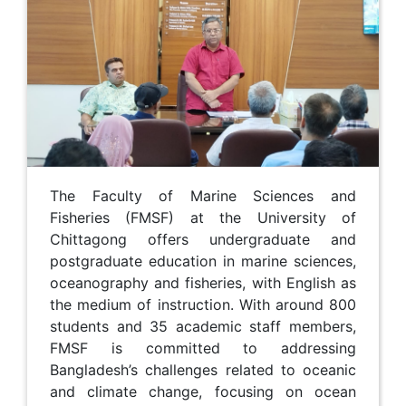
The Faculty of Marine Sciences and
Fisheries (FMSF) at the University of
Chittagong offers undergraduate and
postgraduate education in marine sciences,
oceanography and fisheries, with English as
the medium of instruction. With around 800
students and 35 academic staff members,
FMSF is committed to addressing
Bangladesh’s challenges related to oceanic
and climate change, focusing on ocean