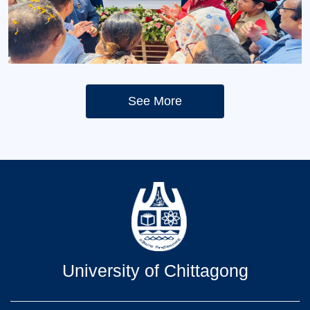
Opening ceremony
Opening ceremony
See More
University of Chittagong