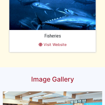
Fisheries
Visit Website
Image Gallery