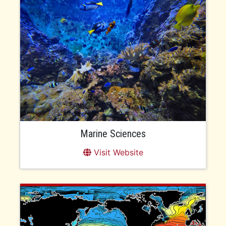
Marine Sciences
Visit Website