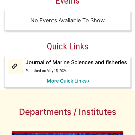
Events
No Events Available To Show
Quick Links
Journal of Marine Sciences and fisheries
Published on May 15, 2024
More Quick Links
Departments / Institutes