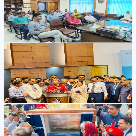
Image-1
Image-1
Opening ceremony
Opening ceremony