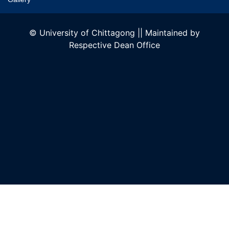
© University of Chittagong || Maintained by
Respective Dean Office