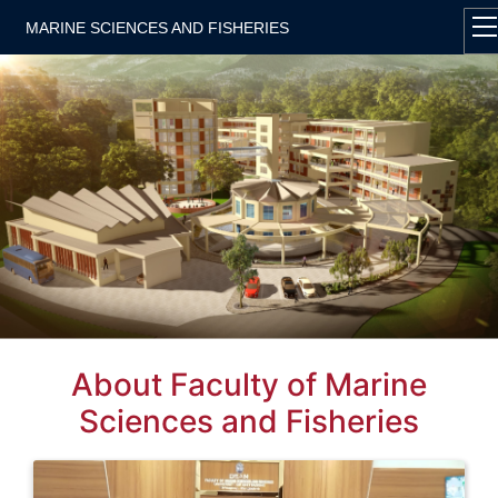
MARINE SCIENCES AND FISHERIES
About Faculty of Marine
Sciences and Fisheries