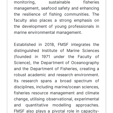
monitoring, sustainable fisheries
management, seafood safety and enhancing
the resilience of fishing communities. The
faculty also places a strong emphasis on
the development of young professionals in
marine environmental management.
Established in 2018, FMSF integrates the
distinguished Institute of Marine Sciences
(founded in 1971 under the Faculty of
Science), the Department of Oceanography
and the Department of Fisheries, creating a
robust academic and research environment.
Its research spans a broad spectrum of
disciplines, including marine/ocean sciences,
fisheries resource management and climate
change, utilising observational, experimental
and quantitative modelling approaches.
FMSF also plays a pivotal role in capacity-