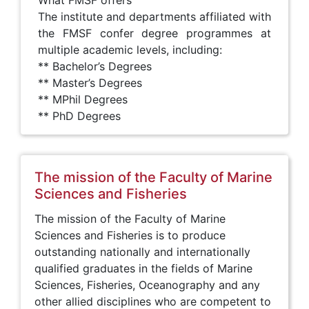
What FMSF offers
The institute and departments affiliated with
the FMSF confer degree programmes at
multiple academic levels, including:
** Bachelor’s Degrees
** Master’s Degrees
** MPhil Degrees
** PhD Degrees
The mission of the Faculty of Marine
Sciences and Fisheries
The mission of the Faculty of Marine
Sciences and Fisheries is to produce
outstanding nationally and internationally
qualified graduates in the fields of Marine
Sciences, Fisheries, Oceanography and any
other allied disciplines who are competent to