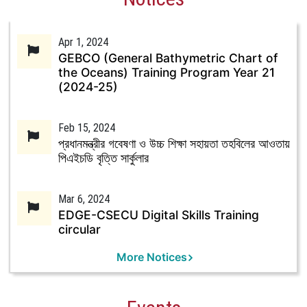
Apr 1, 2024
GEBCO (General Bathymetric Chart of
the Oceans) Training Program Year 21
(2024-25)
Feb 15, 2024
প্রধানমন্ত্রীর গবেষণা ও উচ্চ শিক্ষা সহায়তা তহবিলের আওতায়
পিএইচডি বৃত্তি সার্কুলার
Mar 6, 2024
EDGE-CSECU Digital Skills Training
circular
More Notices