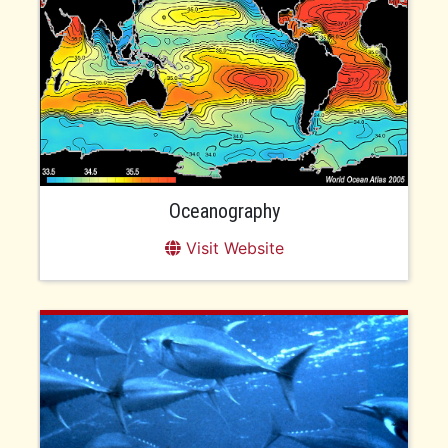
Oceanography
Visit Website