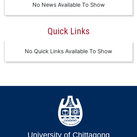
No News Available To Show
Quick Links
No Quick Links Available To Show
University of Chittagong