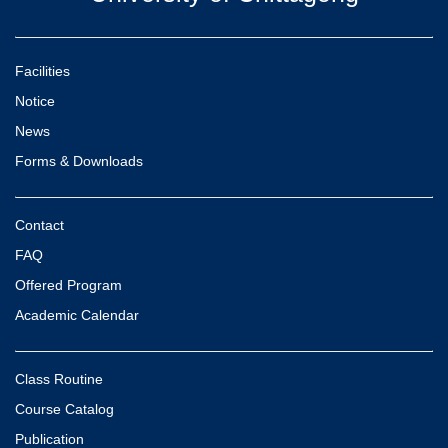
Facilities
Notice
News
Forms & Downloads
Contact
FAQ
Offered Program
Academic Calendar
Class Routine
Course Catalog
Publication