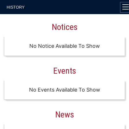
HISTORY
Notices
No Notice Available To Show
Events
No Events Available To Show
News