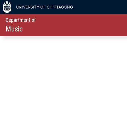
UNIVERSITY OF CHITTAGONG
Department of
Music