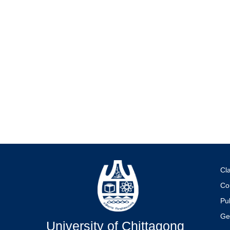
Cl
Co
Pub
Ge
University of Chittagong