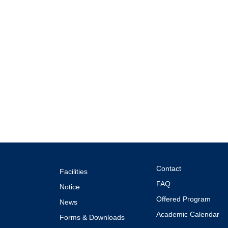
Contact
Facilities
FAQ
Notice
Offered Program
News
Academic Calendar
Forms & Downloads