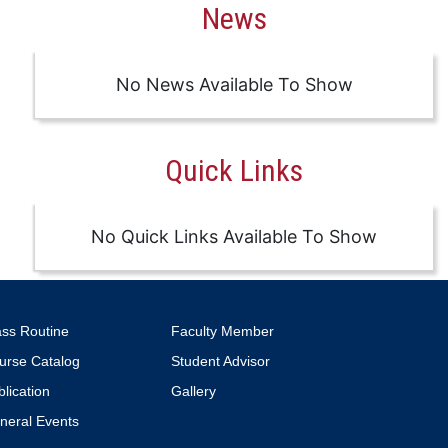
News
No News Available To Show
Quick Links
No Quick Links Available To Show
ass Routine
Faculty Member
urse Catalog
Student Advisor
lication
Gallery
neral Events