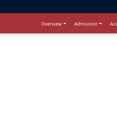
Overview
Admission
Ac