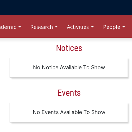
ademic
Research
Activities
People
Notices
No Notice Available To Show
Events
No Events Available To Show