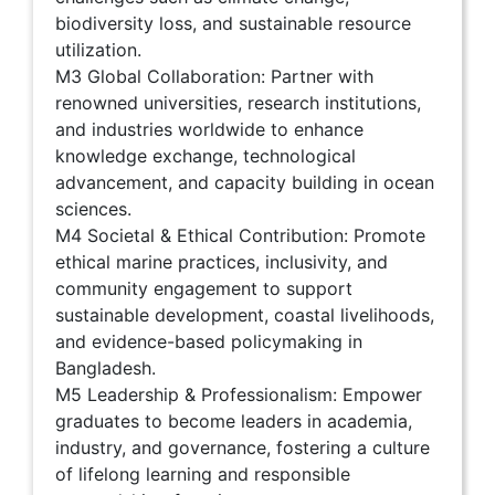
biodiversity loss, and sustainable resource
utilization.
M3 Global Collaboration: Partner with
renowned universities, research institutions,
and industries worldwide to enhance
knowledge exchange, technological
advancement, and capacity building in ocean
sciences.
M4 Societal & Ethical Contribution: Promote
ethical marine practices, inclusivity, and
community engagement to support
sustainable development, coastal livelihoods,
and evidence-based policymaking in
Bangladesh.
M5 Leadership & Professionalism: Empower
graduates to become leaders in academia,
industry, and governance, fostering a culture
of lifelong learning and responsible