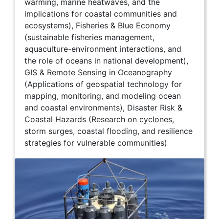
warming, marine heatwaves, and the
implications for coastal communities and
ecosystems), Fisheries & Blue Economy
(sustainable fisheries management,
aquaculture-environment interactions, and
the role of oceans in national development),
GIS & Remote Sensing in Oceanography
(Applications of geospatial technology for
mapping, monitoring, and modeling ocean
and coastal environments), Disaster Risk &
Coastal Hazards (Research on cyclones,
storm surges, coastal flooding, and resilience
strategies for vulnerable communities)