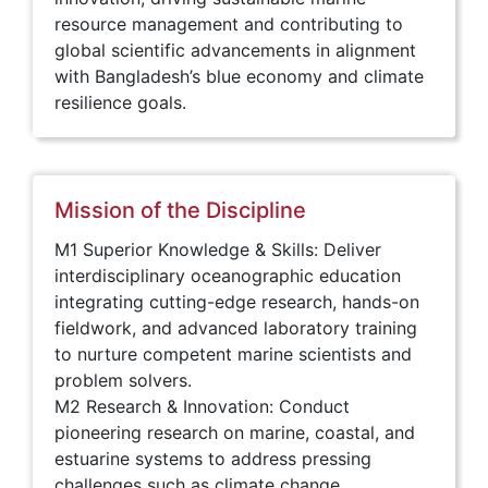
resource management and contributing to
global scientific advancements in alignment
with Bangladesh’s blue economy and climate
resilience goals.
Mission of the Discipline
M1 Superior Knowledge & Skills: Deliver
interdisciplinary oceanographic education
integrating cutting-edge research, hands-on
fieldwork, and advanced laboratory training
to nurture competent marine scientists and
problem solvers.
M2 Research & Innovation: Conduct
pioneering research on marine, coastal, and
estuarine systems to address pressing
challenges such as climate change,