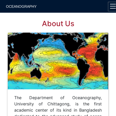
OCEANOGRAPHY
About Us
The Department of Oceanography,
University of Chittagong, is the first
academic center of its kind in Bangladesh