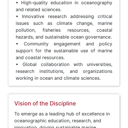
• High-quality education in oceanography
and related sciences.
• Innovative research addressing critical
issues such as climate change, marine
pollution, fisheries resources, coastal
hazards, and sustainable ocean governance.
• Community engagement and policy
support for the sustainable use of marine
and coastal resources.
• Global collaboration with universities,
research institutions, and organizations
working in ocean and climate sciences.
Vision of the Discipline
To emerge as a leading hub of excellence in
oceanographic education, research, and
innovation, driving sustainable marine