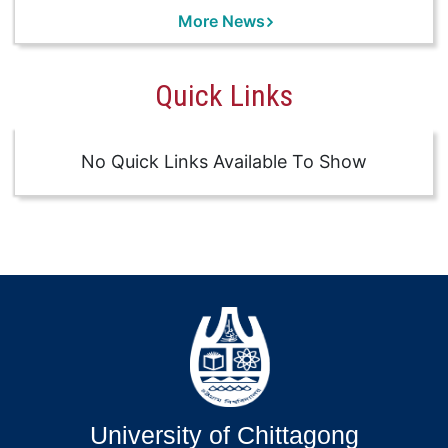
More News
Quick Links
No Quick Links Available To Show
University of Chittagong