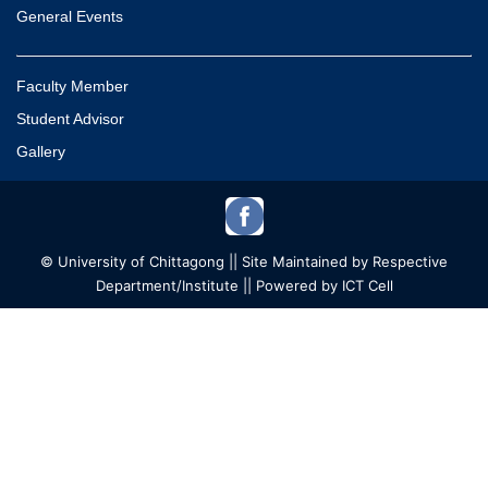
General Events
Faculty Member
Student Advisor
Gallery
© University of Chittagong || Site Maintained by Respective
Department/Institute || Powered by ICT Cell