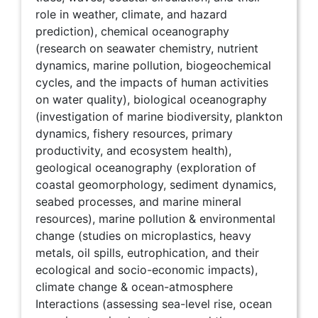
role in weather, climate, and hazard
prediction), chemical oceanography
(research on seawater chemistry, nutrient
dynamics, marine pollution, biogeochemical
cycles, and the impacts of human activities
on water quality), biological oceanography
(investigation of marine biodiversity, plankton
dynamics, fishery resources, primary
productivity, and ecosystem health),
geological oceanography (exploration of
coastal geomorphology, sediment dynamics,
seabed processes, and marine mineral
resources), marine pollution & environmental
change (studies on microplastics, heavy
metals, oil spills, eutrophication, and their
ecological and socio-economic impacts),
climate change & ocean-atmosphere
Interactions (assessing sea-level rise, ocean