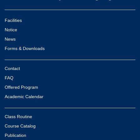
Facilities
Notice
News
Forms & Downloads
Contact
FAQ
Offered Program
Academic Calendar
Class Routine
Course Catalog
Publication