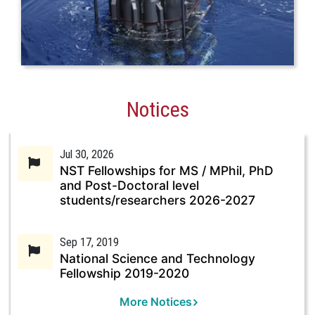
Notices
Jul 30, 2026
NST Fellowships for MS / MPhil, PhD
and Post-Doctoral level
students/researchers 2026-2027
Sep 17, 2019
National Science and Technology
Fellowship 2019-2020
More Notices