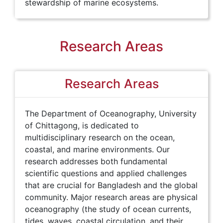
stewardship of marine ecosystems.
Research Areas
Research Areas
The Department of Oceanography, University
of Chittagong, is dedicated to
multidisciplinary research on the ocean,
coastal, and marine environments. Our
research addresses both fundamental
scientific questions and applied challenges
that are crucial for Bangladesh and the global
community. Major research areas are physical
oceanography (the study of ocean currents,
tides, waves, coastal circulation, and their