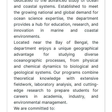
dedicated to the advanced study of ocean
and coastal systems. Established to meet
the growing national and global demand for
ocean science expertise, the department
provides a hub for education, research, and
innovation in marine and coastal
environments.
Located near the Bay of Bengal, the
department enjoys a unique geographical
advantage for studying diverse
oceanographic processes, from physical
and chemical dynamics to biological and
geological systems. Our programs combine
theoretical knowledge with extensive
fieldwork, laboratory analysis, and cutting-
edge research to prepare students for
careers in academia, industry, and
environmental management.
We are committed to: