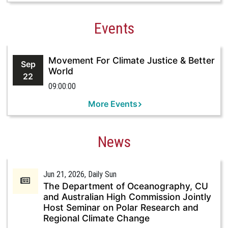
Events
Movement For Climate Justice & Better
Sep
World
22
09:00:00
More Events
News
Jun 21, 2026
, Daily Sun
The Department of Oceanography, CU
and Australian High Commission Jointly
Host Seminar on Polar Research and
Regional Climate Change