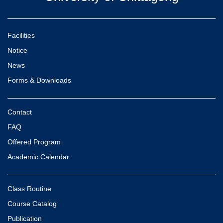
Facilities
Notice
News
Forms & Downloads
Contact
FAQ
Offered Program
Academic Calendar
Class Routine
Course Catalog
Publication