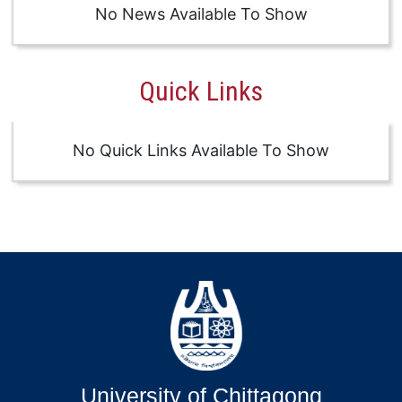
No News Available To Show
Quick Links
No Quick Links Available To Show
University of Chittagong