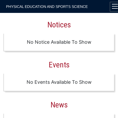
PHYSICAL EDUCATION AND SPORTS SCIENCE
Notices
No Notice Available To Show
Events
No Events Available To Show
News