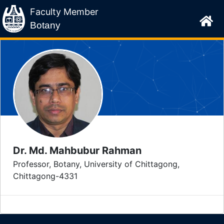
Faculty Member
Botany
Dr. Md. Mahbubur Rahman
Professor, Botany, University of Chittagong,
Chittagong-4331