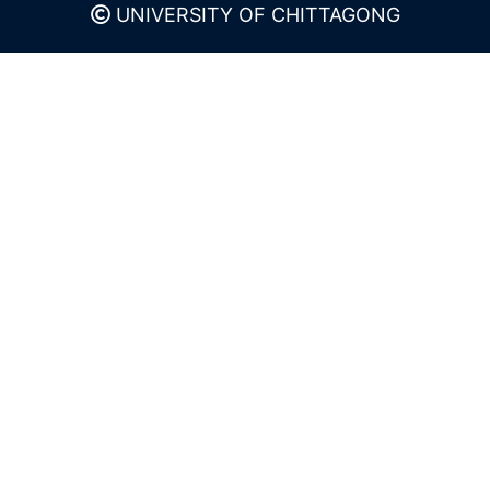
UNIVERSITY OF CHITTAGONG