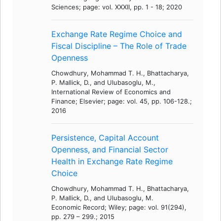
Sciences; page: vol. XXXII, pp. 1 - 18; 2020
Exchange Rate Regime Choice and
Fiscal Discipline – The Role of Trade
Openness
Chowdhury, Mohammad T. H., Bhattacharya,
P. Mallick, D., and Ulubasoglu, M.,
International Review of Economics and
Finance; Elsevier; page: vol. 45, pp. 106-128.;
2016
Persistence, Capital Account
Openness, and Financial Sector
Health in Exchange Rate Regime
Choice
Chowdhury, Mohammad T. H., Bhattacharya,
P. Mallick, D., and Ulubasoglu, M.
Economic Record; Wiley; page: vol. 91(294),
pp. 279 – 299.; 2015