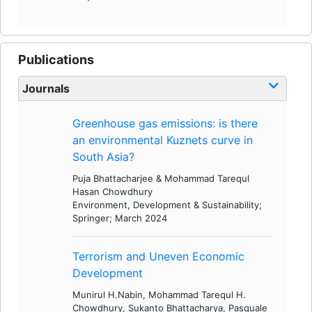
Publications
Journals
Greenhouse gas emissions: is there
an environmental Kuznets curve in
South Asia?
Puja Bhattacharjee & Mohammad Tarequl
Hasan Chowdhury
Environment, Development & Sustainability;
Springer; March 2024
Terrorism and Uneven Economic
Development
Munirul H.Nabin, Mohammad Tarequl H.
Chowdhury, Sukanto Bhattacharya, Pasquale