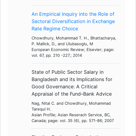
An Empirical Inquiry into the Role of
Sectoral Diversification in Exchange
Rate Regime Choice
Chowdhury, Mohammad T. H., Bhattacharya,
P. Mallick, D., and Ulubasoglu, M
European Economic Review; Elsevier; page:
vol. 67, pp. 210 -227.; 2014
State of Public Sector Salary in
Bangladesh and its Implications for
Good Governance: A Critical
Appraisal of the Fund–Bank Advice
Nag, Nitai C. and Chowdhury, Mohammad
Tarequl H.
Asian Profile; Asian Reserach Service, BC,
Canada; page: vol. 35 (6), pp. 571-86; 2007