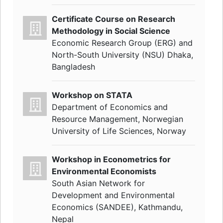
Certificate Course on Research
Methodology in Social Science
Economic Research Group (ERG) and
North-South University (NSU) Dhaka,
Bangladesh
Workshop on STATA
Department of Economics and
Resource Management, Norwegian
University of Life Sciences, Norway
Workshop in Econometrics for
Environmental Economists
South Asian Network for
Development and Environmental
Economics (SANDEE), Kathmandu,
Nepal