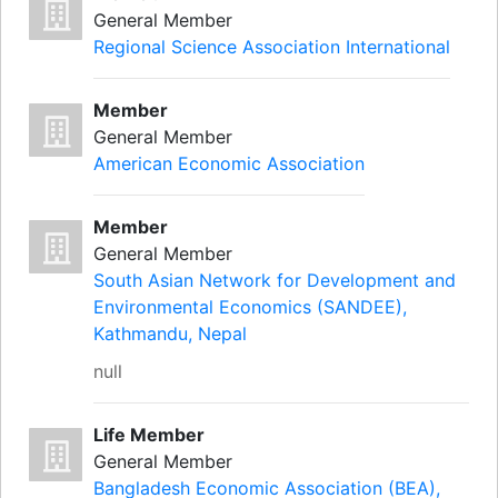
General Member
Regional Science Association International
Member
General Member
American Economic Association
Member
General Member
South Asian Network for Development and
Environmental Economics (SANDEE),
Kathmandu, Nepal
null
Life Member
General Member
Bangladesh Economic Association (BEA),