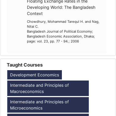
Floating Exchange Rates in the
Developing World: The Bangladesh
Context
Chowdhury, Mohammad Tarequl H. and Nag,
Nitai C.
Bangladesh Journal of Political Economy;
Bangladesh Economic Association, Dhaka;
page: vol. 23, pp. 77 - 94.; 2006
Taught Courses
Development Economics
Intermediate and Principles of
Macroeconomics
Intermediate and Principles of
Microeconomics