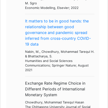
M. Sgro
Economic Modelling, Elsevier; 2022
It matters to be in good hands: the
relationship between good
governance and pandemic spread
inferred from cross-country COVID-
19 data
Nabin, M., Chowdhury, Mohammad Tarequl H.
& Bhattacharya, S.
Humanities and Social Sciences
Communications; Springer Nature; August
2021
Exchange Rate Regime Choice in
Different Periods of International
Monetary System
Chowdhury, Mohammad Tarequl Hasan
The Chittagong University Journal of Social