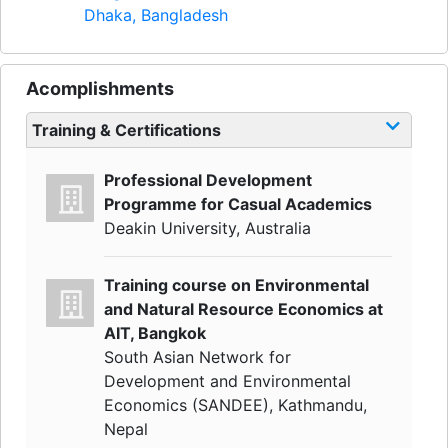
Dhaka, Bangladesh
Acomplishments
Training & Certifications
Professional Development
Programme for Casual Academics
Deakin University, Australia
Training course on Environmental
and Natural Resource Economics at
AIT, Bangkok
South Asian Network for
Development and Environmental
Economics (SANDEE), Kathmandu,
Nepal