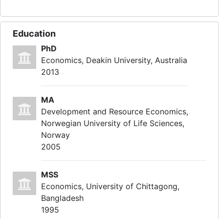
Education
PhD
Economics, Deakin University, Australia
2013
MA
Development and Resource Economics,
Norwegian University of Life Sciences,
Norway
2005
MSS
Economics, University of Chittagong,
Bangladesh
1995