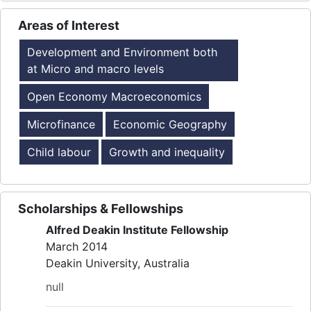
Areas of Interest
Development and Environment both
at Micro and macro levels
Open Economy Macroeconomics
Microfinance
Economic Geography
Child labour
Growth and inequality
Scholarships & Fellowships
Alfred Deakin Institute Fellowship
March 2014
Deakin University, Australia
null