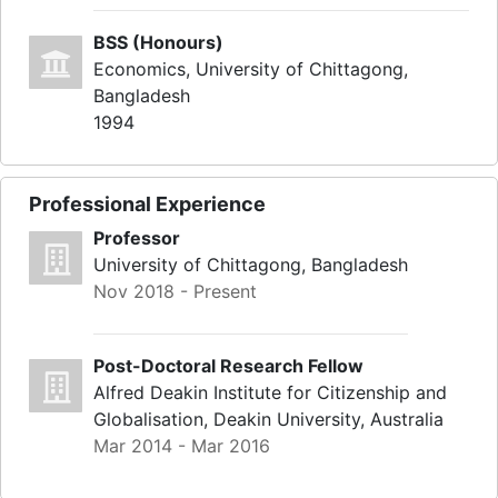
BSS (Honours)
Economics, University of Chittagong,
Bangladesh
1994
Professional Experience
Professor
University of Chittagong, Bangladesh
Nov 2018 - Present
Post-Doctoral Research Fellow
Alfred Deakin Institute for Citizenship and
Globalisation, Deakin University, Australia
Mar 2014 - Mar 2016