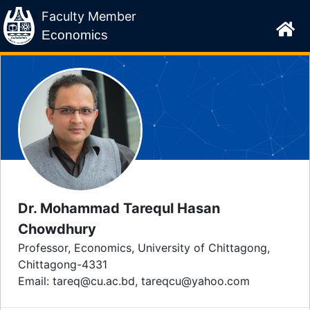
Faculty Member
Economics
Dr. Mohammad Tarequl Hasan
Chowdhury
Professor, Economics, University of Chittagong,
Chittagong-4331
Email: tareq@cu.ac.bd, tareqcu@yahoo.com