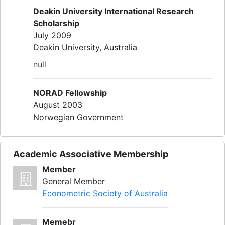
Deakin University International Research
Scholarship
July 2009
Deakin University, Australia
null
NORAD Fellowship
August 2003
Norwegian Government
Academic Associative Membership
Member
General Member
Econometric Society of Australia
Memebr