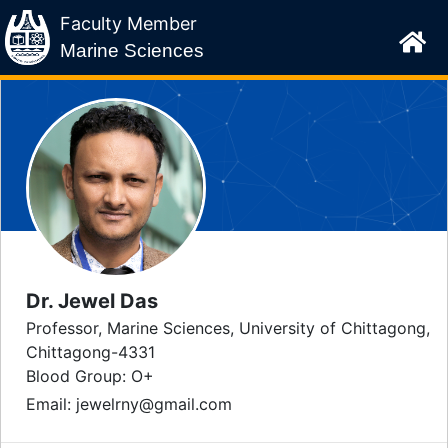
Faculty Member
Marine Sciences
Dr. Jewel Das
Professor, Marine Sciences, University of Chittagong,
Chittagong-4331
Blood Group:
O+
Email: jewelrny@gmail.com