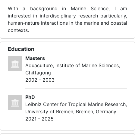
With a background in Marine Science, I am
interested in interdisciplinary research particularly,
human-nature interactions in the marine and coastal
contexts.
Education
Masters
Aquaculture, Institute of Marine Sciences,
Chittagong
2002 - 2003
PhD
Leibniz Center for Tropical Marine Research,
University of Bremen, Bremen, Germany
2021 - 2025