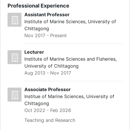
Professional Experience
Assistant Professor
Institute of Marine Sciences, University of
Chittagong
Nov 2017 - Present
Lecturer
Institute of Marine Sciences and Fisheries,
University of Chittagong
Aug 2013 - Nov 2017
Associate Professor
Institue of Marine Sciences, University of
Chittagong
Oct 2022 - Feb 2026
Teaching and Research