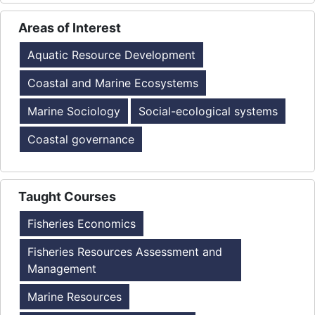
Areas of Interest
Aquatic Resource Development
Coastal and Marine Ecosystems
Marine Sociology
Social-ecological systems
Coastal governance
Taught Courses
Fisheries Economics
Fisheries Resources Assessment and
Management
Marine Resources