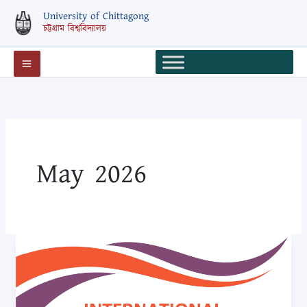
Skip
University of Chittagong
to
চট্টগ্রাম বিশ্ববিদ্যালয়
content
May 2026
International
Conference
on
Adolescent