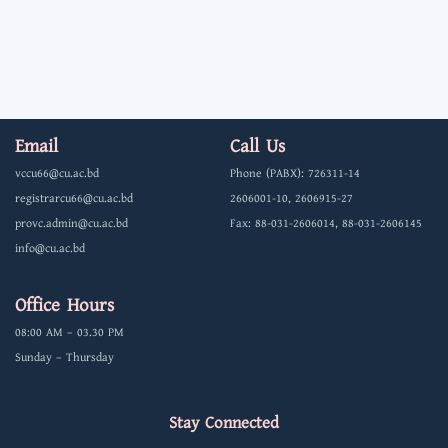
Email
Call Us
vccu66@cu.ac.bd
Phone (PABX): 726311-14
registrarcu66@cu.ac.bd
2606001-10, 2606915-27
provc.admin@cu.ac.bd
Fax: 88-031-2606014, 88-031-2606145
info@cu.ac.bd
Office Hours
08:00 AM – 03.30 PM
Sunday – Thursday
Stay Connected