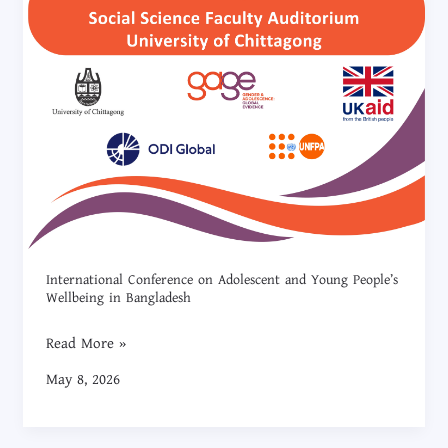
International Conference on Adolescent and Young People’s
Wellbeing in Bangladesh
Read More »
May 8, 2026