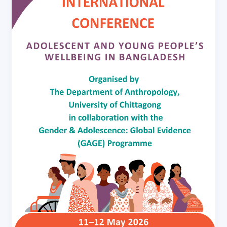
and
Young
People’s
Wellbeing
in
Bangladesh