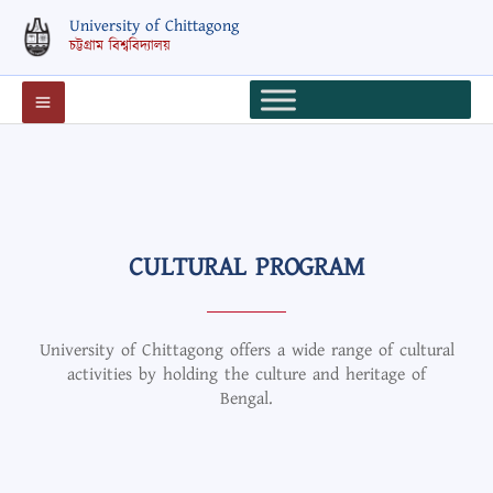
Skip
University of Chittagong
to
চট্টগ্রাম বিশ্ববিদ্যালয়
content
CULTURAL PROGRAM
University of Chittagong offers a wide range of cultural
activities by holding the culture and heritage of
Bengal.