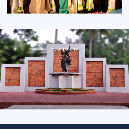
CAMPUS LIFE