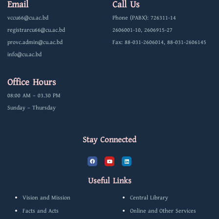
Email
Call Us
vccu66@cu.ac.bd
Phone (PABX): 726311-14
registrarcu66@cu.ac.bd
2606001-10, 2606915-27
provc.admin@cu.ac.bd
Fax: 88-031-2606014, 88-031-2606145
info@cu.ac.bd
Office Hours
08:00 AM – 03.30 PM
Sunday – Thursday
Stay Connected
F
Y
L
a
o
i
c
u
n
e
t
k
b
u
e
Useful Links
o
b
d
o
e
i
k
n
Vision and Mission
Central Library
Facts and Acts
Online and Other Services