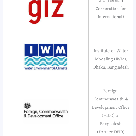
GIZ (German
Corporation for
International)
Institute of Water
Modeling (IWM),
Dhaka, Bangladesh
Foreign,
Commonwealth &
Development Office
(FCDO) at
Bangladesh
(Former DFID)