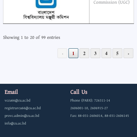
Commission (UGC)
Showing 1 to 20 of 99 entries
‹
1
2
3
4
5
›
Email
Call Us
vccu66@cu.ac.bd
Phone (PABX): 726311-14
registrarcu66@cu.ac.bd
2606001-10, 2606915-27
provc.admin@cu.ac.bd
Fax: 88-031-2606014, 88-031-2606145
info@cu.ac.bd