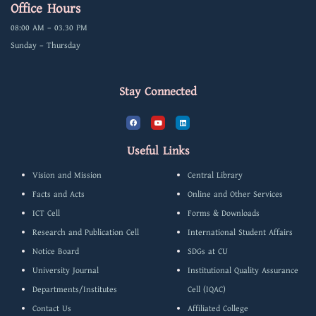
Office Hours
08:00 AM – 03.30 PM
Sunday – Thursday
Stay Connected
F
Y
L
a
o
i
c
u
n
e
t
k
b
u
e
Useful Links
o
b
d
o
e
i
k
n
Vision and Mission
Central Library
Facts and Acts
Online and Other Services
ICT Cell
Forms & Downloads
Research and Publication Cell
International Student Affairs
Notice Board
SDGs at CU
University Journal
Institutional Quality Assurance
Departments/Institutes
Cell (IQAC)
Contact Us
Affiliated College