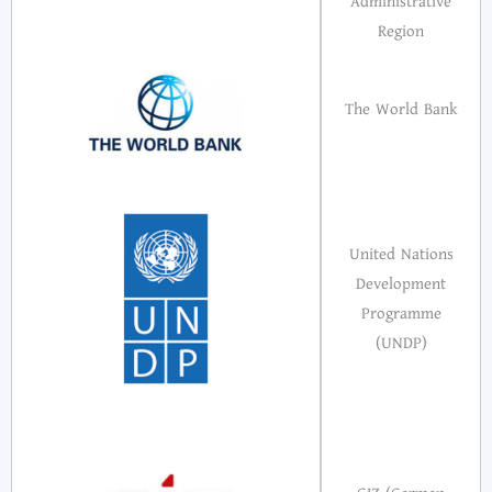
Administrative
Region
The World Bank
United Nations
Development
Programme
(UNDP)