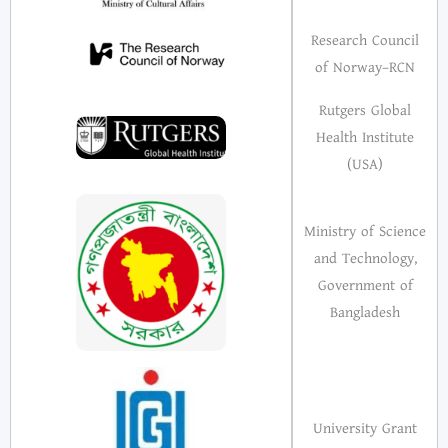
Research Council
of Norway–RCN
Rutgers Global
Health Institute
(USA)
Ministry of Science
and Technology,
Government of
Bangladesh
University Grant