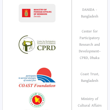
DANIDA -
Bangladesh
Center for
Participatory
Research and
Development–
CPRD, Dhaka
Coast Trust,
Bangladesh
Ministry of
Cultural Affairs