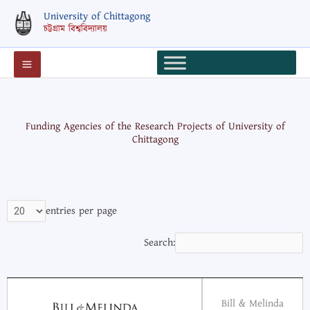
Skip
University of Chittagong
to
চট্টগ্রাম বিশ্ববিদ্যালয়
content
Funding Agencies of the Research Projects of University of
Chittagong
entries per page
Search:
Bill & Melinda