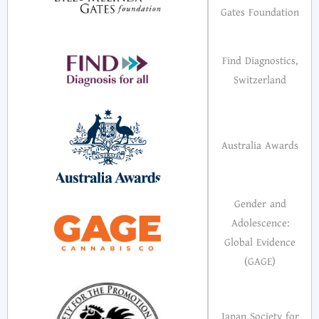
Gates Foundation
Find Diagnostics,
Switzerland
Australia Awards
Gender and
Adolescence:
Global Evidence
(GAGE)
Japan Society for