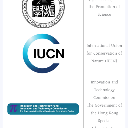
the Promotion of
Science
International Union
for Conservation of
Nature (IUCN)
Innovation and
Technology
Commission
The Government of
the Hong Kong
Special