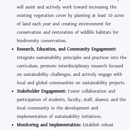
will assist and actively work toward increasing the
existing vegetation cover by planting at least 10 acres
of land each year and creating environment for
conservation and restoration of wildlife habitats for
biodiversity conservation.
Research, Education, and Community Engagement:
Integrate sustainability principles and practices into the
curriculum, promote interdisciplinary research focused
on sustainability challenges, and actively engage with
local and global communities on sustainability projects.
Stakeholder Engagement:
Foster collaboration and
participation of students, faculty, staff, alumni, and the
local community in the development and
implementation of sustainability initiatives.
Monitoring and Implementation:
Establish robust