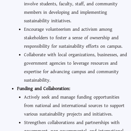
involve students, faculty, staff, and community
members in developing and implementing
sustainability initiatives.
Encourage volunteerism and activism among
stakeholders to foster a sense of ownership and
responsibility for sustainability efforts on campus.
Collaborate with local organizations, businesses, and
government agencies to leverage resources and
expertise for advancing campus and community
sustainability.
Funding and Collaboration:
Actively seek and manage funding opportunities
from national and international sources to support
various sustainability projects and initiatives.
Strengthen collaborations and partnerships with