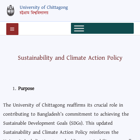
Skip
University of Chittagong
to
চট্টগ্রাম বিশ্ববিদ্যালয়
content
Sustainability and Climate Action Policy
Purpose
The University of Chittagong reaffirms its crucial role in
contributing to Bangladesh’s commitment to achieving the
Sustainable Development Goals (SDGs). This updated
Sustainability and Climate Action Policy reinforces the