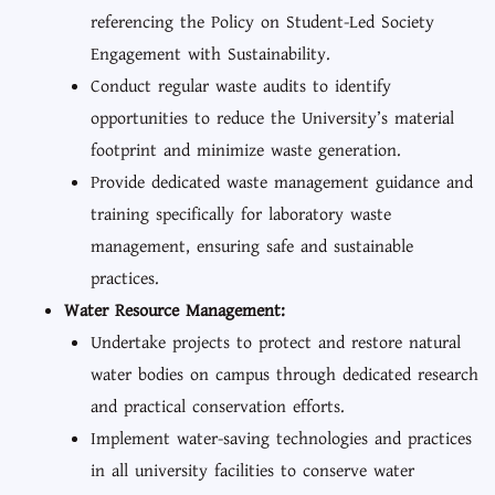
referencing the Policy on Student-Led Society
Engagement with Sustainability.
Conduct regular waste audits to identify
opportunities to reduce the University’s material
footprint and minimize waste generation.
Provide dedicated waste management guidance and
training specifically for laboratory waste
management, ensuring safe and sustainable
practices.
Water Resource Management:
Undertake projects to protect and restore natural
water bodies on campus through dedicated research
and practical conservation efforts.
Implement water-saving technologies and practices
in all university facilities to conserve water