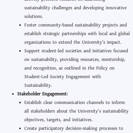
sustainability challenges and developing innovative
solutions.
Foster community-based sustainability projects and
establish strategic partnerships with local and global
organizations to extend the University’s impact.
Support student-led societies and initiatives focused
on sustainability, providing resources, mentorship,
and recognition, as outlined in the Policy on
Student-Led Society Engagement with
Sustainability.
Stakeholder Engagement:
Establish clear communication channels to inform
all stakeholders about the University’s sustainability
objectives, targets, and initiatives.
Create participatory decision-making processes to