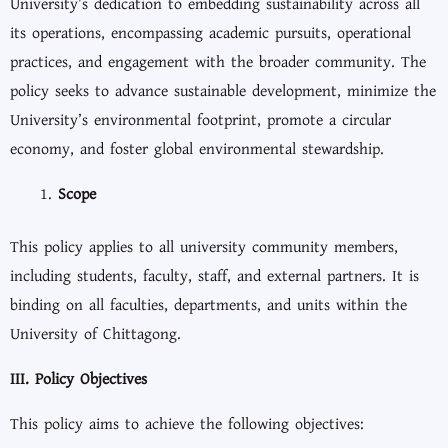
University’s dedication to embedding sustainability across all
its operations, encompassing academic pursuits, operational
practices, and engagement with the broader community. The
policy seeks to advance sustainable development, minimize the
University’s environmental footprint, promote a circular
economy, and foster global environmental stewardship.
Scope
This policy applies to all university community members,
including students, faculty, staff, and external partners. It is
binding on all faculties, departments, and units within the
University of Chittagong.
III. Policy Objectives
This policy aims to achieve the following objectives: