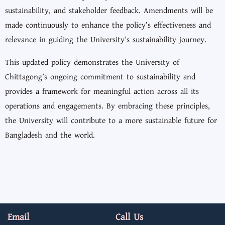
sustainability, and stakeholder feedback. Amendments will be
made continuously to enhance the policy’s effectiveness and
relevance in guiding the University’s sustainability journey.
This updated policy demonstrates the University of
Chittagong’s ongoing commitment to sustainability and
provides a framework for meaningful action across all its
operations and engagements. By embracing these principles,
the University will contribute to a more sustainable future for
Bangladesh and the world.
Email
Call Us