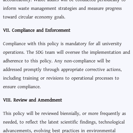
inform waste management strategies and measure progress
toward circular economy goals.
VII. Compliance and Enforcement
Compliance with this policy is mandatory for all university
operations. The SDG team will oversee the implementation and
adherence to this policy. Any non-compliance will be
addressed promptly through appropriate corrective actions,
including training or revisions to operational processes to
ensure compliance.
VIII. Review and Amendment
This policy will be reviewed biennially, or more frequently as
needed, to reflect the latest scientific findings, technological
advancements, evolving best practices in environmental