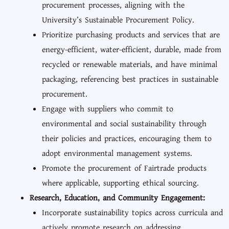
procurement processes, aligning with the
University’s Sustainable Procurement Policy.
Prioritize purchasing products and services that are
energy-efficient, water-efficient, durable, made from
recycled or renewable materials, and have minimal
packaging, referencing best practices in sustainable
procurement.
Engage with suppliers who commit to
environmental and social sustainability through
their policies and practices, encouraging them to
adopt environmental management systems.
Promote the procurement of Fairtrade products
where applicable, supporting ethical sourcing.
Research, Education, and Community Engagement:
Incorporate sustainability topics across curricula and
actively promote research on addressing