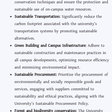
conservation techniques and ensure the protection and
sustainable use of on-campus water resources.
Sustainable Transportation:
Significantly reduce the
carbon footprint associated with the university’s
transportation systems by promoting sustainable
alternatives.
Green Building and Campus Infrastructure:
Adhere to
sustainable construction and maintenance practices in
all campus developments, optimizing resource efficiency
and minimizing environmental impact.
Sustainable Procurement:
Prioritize the procurement of
environmentally and socially responsible goods and
services, engaging with suppliers committed to
sustainability and ethical practices, aligning with the
University’s Sustainable Procurement Policy.
Forest and biodiversity conservation:
The University