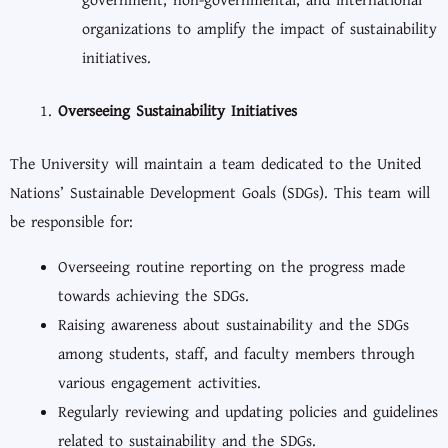
government, non-governmental, and international
organizations to amplify the impact of sustainability
initiatives.
Overseeing Sustainability Initiatives
The University will maintain a team dedicated to the United
Nations’ Sustainable Development Goals (SDGs). This team will
be responsible for:
Overseeing routine reporting on the progress made
towards achieving the SDGs.
Raising awareness about sustainability and the SDGs
among students, staff, and faculty members through
various engagement activities.
Regularly reviewing and updating policies and guidelines
related to sustainability and the SDGs.