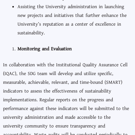
Assisting the University administration in launching
new projects and initiatives that further enhance the
University’s reputation as a center of excellence in
sustainability.
Monitoring and Evaluation
In collaboration with the Institutional Quality Assurance Cell
(IQAC), the SDG team will develop and utilize specific,
measurable, achievable, relevant, and time-bound (SMART)
indicators to assess the effectiveness of sustainability
implementations. Regular reports on the progress and
performance against these indicators will be submitted to the
university administration and made accessible to the
university community to ensure transparency and
accountability. Waste audits will be conducted periodically to