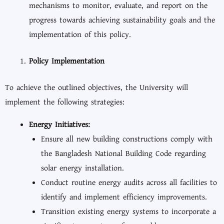
mechanisms to monitor, evaluate, and report on the
progress towards achieving sustainability goals and the
implementation of this policy.
Policy Implementation
To achieve the outlined objectives, the University will
implement the following strategies:
Energy Initiatives:
Ensure all new building constructions comply with
the Bangladesh National Building Code regarding
solar energy installation.
Conduct routine energy audits across all facilities to
identify and implement efficiency improvements.
Transition existing energy systems to incorporate a