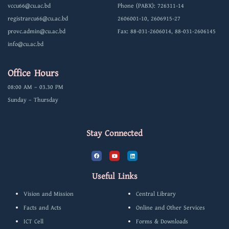
vccu66@cu.ac.bd
Phone (PABX): 726311-14
registrarcu66@cu.ac.bd
2606001-10, 2606915-27
provc.admin@cu.ac.bd
Fax: 88-031-2606014, 88-031-2606145
info@cu.ac.bd
Office Hours
08:00 AM – 03.30 PM
Sunday – Thursday
Stay Connected
F
Y
L
a
o
i
c
u
n
e
t
k
b
u
e
Useful Links
o
b
d
o
e
i
k
n
Vision and Mission
Central Library
Facts and Acts
Online and Other Services
ICT Cell
Forms & Downloads