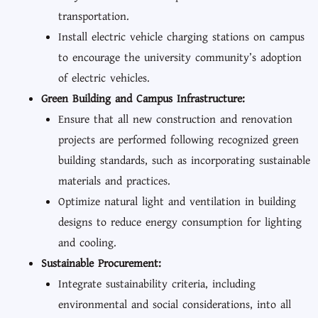
transportation.
Install electric vehicle charging stations on campus
to encourage the university community’s adoption
of electric vehicles.
Green Building and Campus Infrastructure:
Ensure that all new construction and renovation
projects are performed following recognized green
building standards, such as incorporating sustainable
materials and practices.
Optimize natural light and ventilation in building
designs to reduce energy consumption for lighting
and cooling.
Sustainable Procurement:
Integrate sustainability criteria, including
environmental and social considerations, into all