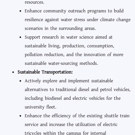
resources.
Enhance community outreach programs to build
resilience against water stress under climate change
scenarios in the surrounding areas.
Support research in water science aimed at
sustainable living, production, consumption,
pollution reduction, and the innovation of more
sustainable water-sourcing methods.
Sustainable Transportation:
Actively explore and implement sustainable
alternatives to traditional diesel and petrol vehicles,
including biodiesel and electric vehicles for the
university fleet.
Enhance the efficiency of the existing shuttle train
service and increase the utilization of electric
tricycles within the campus for internal