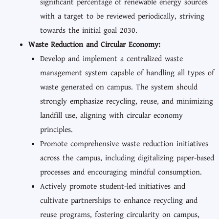
significant percentage of renewable energy sources
with a target to be reviewed periodically, striving
towards the initial goal 2030.
Waste Reduction and Circular Economy:
Develop and implement a centralized waste
management system capable of handling all types of
waste generated on campus. The system should
strongly emphasize recycling, reuse, and minimizing
landfill use, aligning with circular economy
principles.
Promote comprehensive waste reduction initiatives
across the campus, including digitalizing paper-based
processes and encouraging mindful consumption.
Actively promote student-led initiatives and
cultivate partnerships to enhance recycling and
reuse programs, fostering circularity on campus,