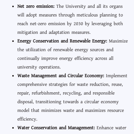
Net zero emission:
The University and all its organs
will adopt measures through meticulous planning to
reach net-zero emission by 2030 by leveraging both
mitigation and adaptation measures.
Energy Conservation and Renewable Energy:
Maximize
the utilization of renewable energy sources and
continually improve energy efficiency across all
university operations.
Waste Management and Circular Economy:
Implement
comprehensive strategies for waste reduction, reuse,
repair, refurbishment, recycling, and responsible
disposal, transitioning towards a circular economy
model that minimizes waste and maximizes resource
efficiency.
Water Conservation and Management:
Enhance water