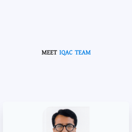
MEET
IQAC TEAM