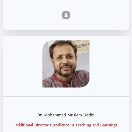
Dr. Mohammad Muslem Uddin
Additional Director (Excellence in Teaching and Learning)