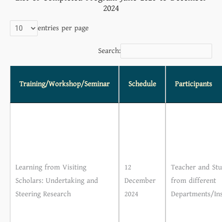
2024
entries per page
Search:
Training/Workshop/Seminar
Schedule
Participants
Learning from Visiting
12
Teacher and Stu
Scholars: Undertaking and
December
from different
Steering Research
2024
Departments/Ins