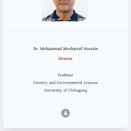
Dr. Mohammad Mosharraf Hossain
Director
Professor
Forestry and Environmental Sciences
University of Chittagong