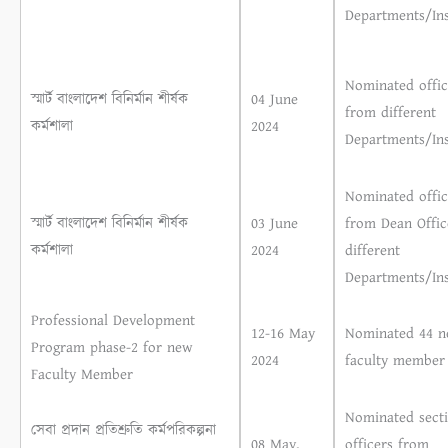
Departments/Ins
Nominated offic
স্মার্ট বাংলাদেশ বিনির্মান শীর্ষক
04 June
from different
কর্মশালা
2024
Departments/Ins
Nominated offic
স্মার্ট বাংলাদেশ বিনির্মান শীর্ষক
03 June
from Dean Offic
কর্মশালা
2024
different
Departments/Ins
Professional Development
12-16 May
Nominated 44 
Program phase-2 for new
2024
faculty member
Faculty Member
Nominated sect
সেবা প্রদান প্রতিশ্রুতি কর্মপরিকল্পনা
08 May,
officers from