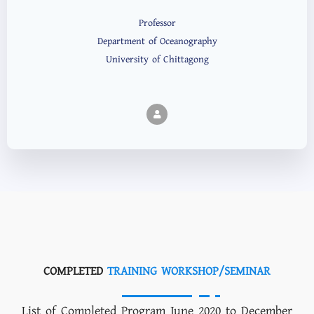
Professor
Department of Oceanography
University of Chittagong
COMPLETED
TRAINING WORKSHOP/SEMINAR
List of Completed Program June 2020 to December