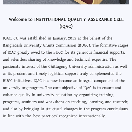
Welcome to INSTITUTIONAL QUALITY ASSURANCE CELL
(IQAC)
IQAC, CU was established in January, 2015 at the behest of the
Bangladesh University Grants Commission (BUGC). The formative stages
of IQAC greatly owed to the BUGC for its generous financial supports,
and relentless sharing of knowledge and technical expertise. The
passionate interest of the Chittagong University administration as well
as its prudent and timely logistical support truly complemented the
BUGC initiatives. IQAC has now become an integral component of the
university organogram. The core objective of IQAC is to ensure and
enhance quality in university education by organizing training
programs, seminars and workshops on teaching, learning, and research;
and also by bringing in structural changes in the program curriculums
in line with the ‘best practices’ recognized internationally.