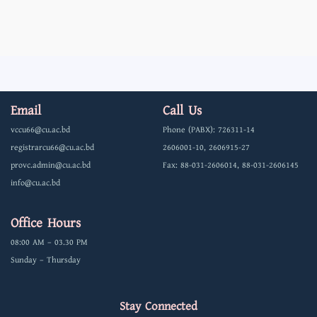
Email
Call Us
vccu66@cu.ac.bd
Phone (PABX): 726311-14
registrarcu66@cu.ac.bd
2606001-10, 2606915-27
provc.admin@cu.ac.bd
Fax: 88-031-2606014, 88-031-2606145
info@cu.ac.bd
Office Hours
08:00 AM – 03.30 PM
Sunday – Thursday
Stay Connected