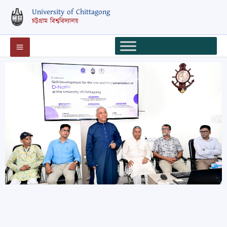
Skip
University of Chittagong
to
চট্টগ্রাম বিশ্ববিদ্যালয়
content