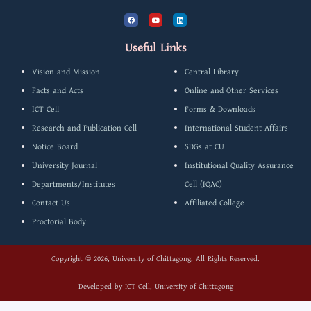
F
Y
L
a
o
i
c
u
n
e
t
k
b
u
e
Useful Links
o
b
d
o
e
i
k
n
Vision and Mission
Central Library
Facts and Acts
Online and Other Services
ICT Cell
Forms & Downloads
Research and Publication Cell
International Student Affairs
Notice Board
SDGs at CU
University Journal
Institutional Quality Assurance
Departments/Institutes
Cell (IQAC)
Contact Us
Affiliated College
Proctorial Body
Copyright © 2026, University of Chittagong, All Rights Reserved.
Developed by
ICT Cell, University of Chittagong