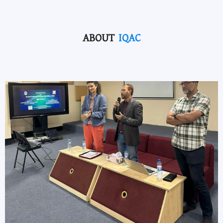
ABOUT
IQAC