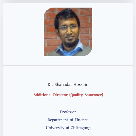
Dr. Shahadat Hossain
Additional Director (Quality Assurance)
Professor
Department of Finance
University of Chittagong