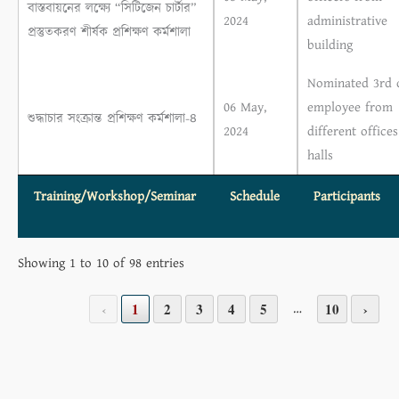
বাস্তবায়নের লক্ষ্যে “সিটিজেন চার্টার”
2024
administrative
প্রস্তুতকরণ শীর্ষক প্রশিক্ষণ কর্মশালা
building
Nominated 3rd c
06 May,
employee from
শুদ্ধাচার সংক্রান্ত প্রশিক্ষণ কর্মশালা-৪
2024
different office
halls
Training/Workshop/Seminar
Schedule
Participants
Showing 1 to 10 of 98 entries
…
‹
1
2
3
4
5
10
›