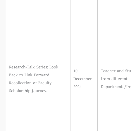
Research-Talk Series: Look
10
Teacher and Stu
Back to Link Forward:
December
from different
Recollection of Faculty
2024
Departments/Ins
Scholarship Journey.