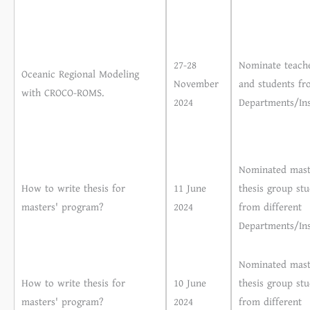
27-28
Nominate teach
Oceanic Regional Modeling
November
and students fr
with CROCO-ROMS.
2024
Departments/Ins
Nominated mast
How to write thesis for
11 June
thesis group st
masters' program?
2024
from different
Departments/Ins
Nominated mast
How to write thesis for
10 June
thesis group st
masters' program?
2024
from different