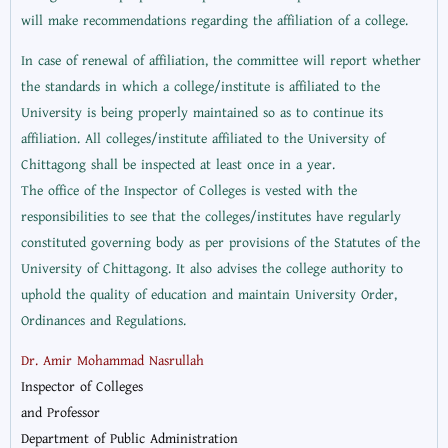
will make recommendations regarding the affiliation of a college.
In case of renewal of affiliation, the committee will report whether
the standards in which a college/institute is affiliated to the
University is being properly maintained so as to continue its
affiliation. All colleges/institute affiliated to the University of
Chittagong shall be inspected at least once in a year.
The office of the Inspector of Colleges is vested with the
responsibilities to see that the colleges/institutes have regularly
constituted governing body as per provisions of the Statutes of the
University of Chittagong. It also advises the college authority to
uphold the quality of education and maintain University Order,
Ordinances and Regulations.
Dr. Amir Mohammad Nasrullah
Inspector of Colleges
and Professor
Department of Public Administration