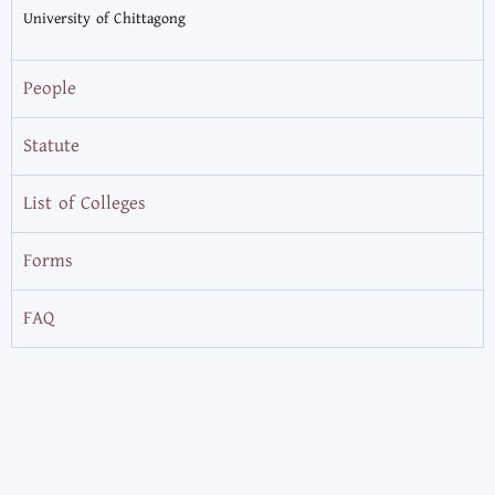
University of Chittagong
People
Statute
List of Colleges
Forms
FAQ