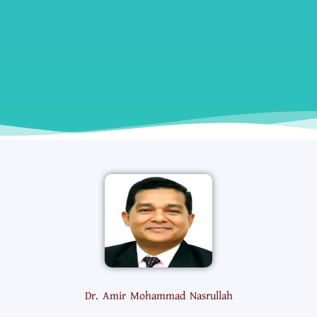
Dr. Amir Mohammad Nasrullah