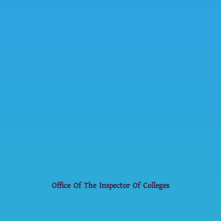
Office Of The Inspector Of Colleges