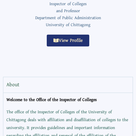
Inspector of Colleges
and Professor
Department of Public Administration
University of Chittagong
View Profile
About
Welcome to the Office of the Inspector of Colleges
The office of the Inspector of Colleges of the University of
Chittagong deals with affiliation and disaffiliation of colleges to the
university. It provides guidelines and important information
regarding the affiliation and renewal of the affiliation of the