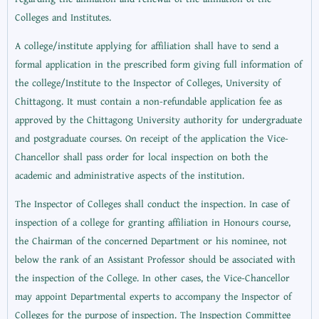
Colleges and Institutes.
A college/institute applying for affiliation shall have to send a
formal application in the prescribed form giving full information of
the college/Institute to the Inspector of Colleges, University of
Chittagong. It must contain a non-refundable application fee as
approved by the Chittagong University authority for undergraduate
and postgraduate courses. On receipt of the application the Vice-
Chancellor shall pass order for local inspection on both the
academic and administrative aspects of the institution.
The Inspector of Colleges shall conduct the inspection. In case of
inspection of a college for granting affiliation in Honours course,
the Chairman of the concerned Department or his nominee, not
below the rank of an Assistant Professor should be associated with
the inspection of the College. In other cases, the Vice-Chancellor
may appoint Departmental experts to accompany the Inspector of
Colleges for the purpose of inspection. The Inspection Committee