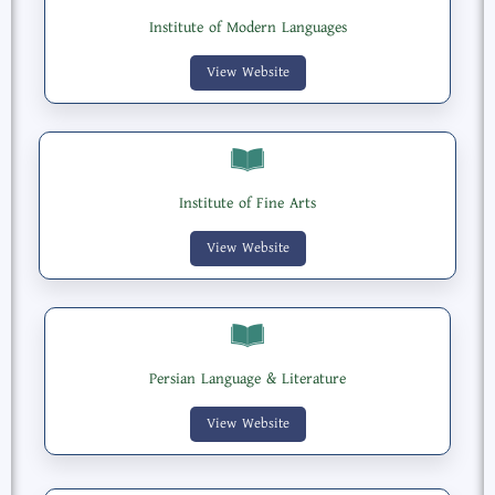
Institute of Modern Languages
View Website
Institute of Fine Arts
View Website
Persian Language & Literature
View Website