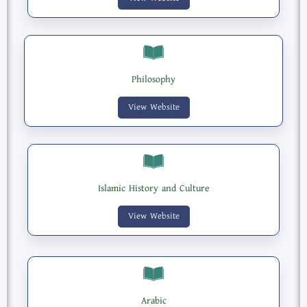
Philosophy
View Website
Islamic History and Culture
View Website
Arabic