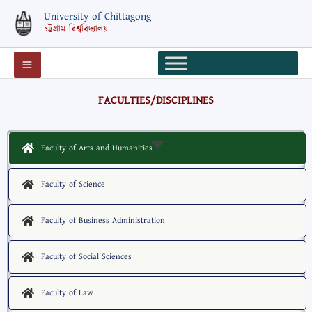
Skip
University of Chittagong
to
চট্টগ্রাম বিশ্ববিদ্যালয়
content
FACULTIES/DISCIPLINES
Faculty of Arts and Humanities
Faculty of Science
Faculty of Business Administration
Faculty of Social Sciences
Faculty of Law