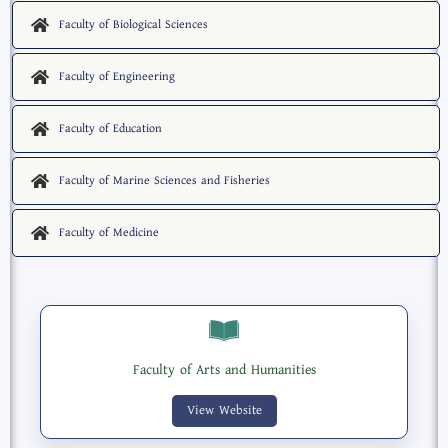
Faculty of Biological Sciences
Faculty of Engineering
Faculty of Education
Faculty of Marine Sciences and Fisheries
Faculty of Medicine
Faculty of Arts and Humanities
View Website