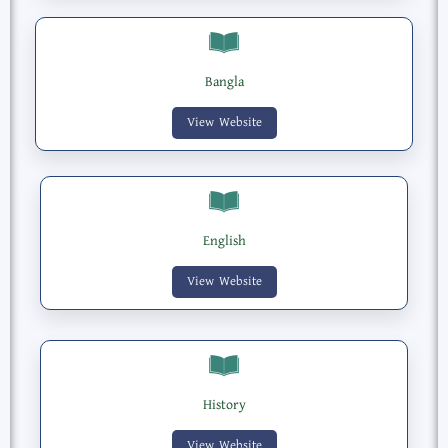
Bangla
View Website
English
View Website
History
View Website