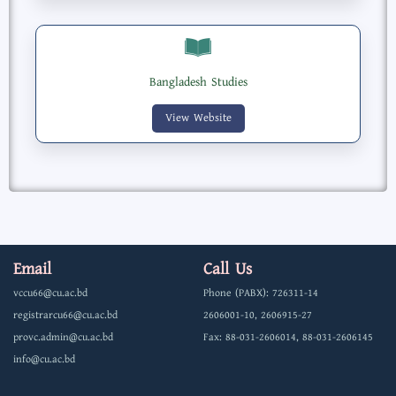
Bangladesh Studies
View Website
Email
Call Us
vccu66@cu.ac.bd
Phone (PABX): 726311-14
registrarcu66@cu.ac.bd
2606001-10, 2606915-27
provc.admin@cu.ac.bd
Fax: 88-031-2606014, 88-031-2606145
info@cu.ac.bd