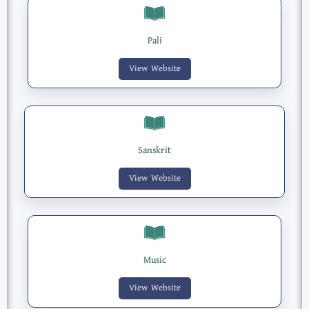
Pali
View Website
Sanskrit
View Website
Music
View Website