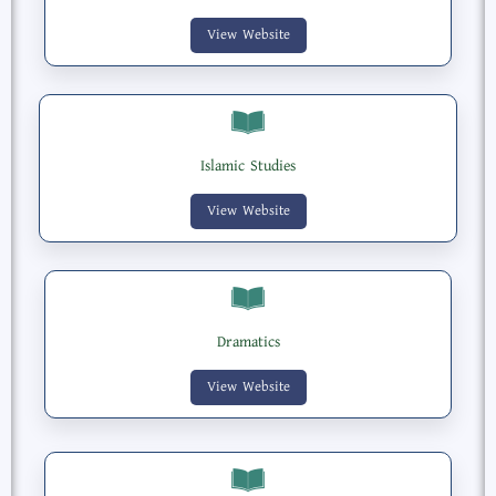
View Website
Islamic Studies
View Website
Dramatics
View Website