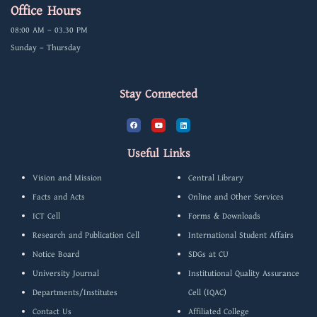
Office Hours
08:00 AM – 03.30 PM
Sunday – Thursday
Stay Connected
F
Y
L
a
o
i
c
u
n
e
t
k
b
u
e
Useful Links
o
b
d
o
e
i
k
n
Vision and Mission
Central Library
Facts and Acts
Online and Other Services
ICT Cell
Forms & Downloads
Research and Publication Cell
International Student Affairs
Notice Board
SDGs at CU
University Journal
Institutional Quality Assurance
Departments/Institutes
Cell (IQAC)
Contact Us
Affiliated College