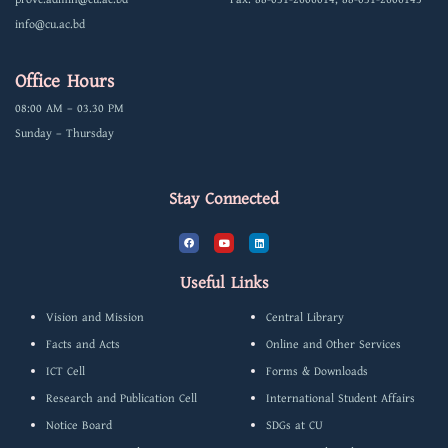
info@cu.ac.bd
Office Hours
08:00 AM – 03.30 PM
Sunday – Thursday
Stay Connected
F
Y
L
a
o
i
c
u
n
e
t
k
b
u
e
Useful Links
o
b
d
o
e
i
k
n
Vision and Mission
Central Library
Facts and Acts
Online and Other Services
ICT Cell
Forms & Downloads
Research and Publication Cell
International Student Affairs
Notice Board
SDGs at CU