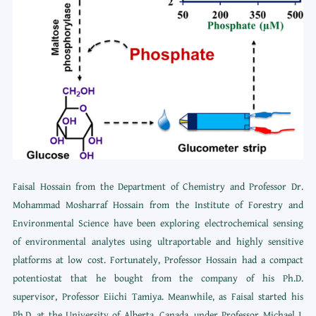
Faisal Hossain from the Department of Chemistry and Professor Dr.
Mohammad Mosharraf Hossain from the Institute of Forestry and
Environmental Science have been exploring electrochemical sensing
of environmental analytes using ultraportable and highly sensitive
platforms at low cost. Fortunately, Professor Hossain had a compact
potentiostat that he bought from the company of his Ph.D.
supervisor, Professor Eiichi Tamiya. Meanwhile, as Faisal started his
Ph.D. at the University of Alberta, Canada, under Professor Michael J.