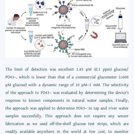
The limit of detection was excellent 1.45 μM (0.1 ppm) glucose/
PO43–, which is lower than that of a commercial glucometer (≥600
μM glucose) with a dynamic range of 10 μM–3 mM. The selectivity
of the approach to PO43– was evaluated by determining the device’s
response to known components in natural water samples. Finally,
the approach was applied to determine PO43– in tap and river water
samples successfully. This approach does not require any sensor
fabrication as we used off-the-shelf glucose test strips, which are
readily available anywhere in the world at low cost, to monitor