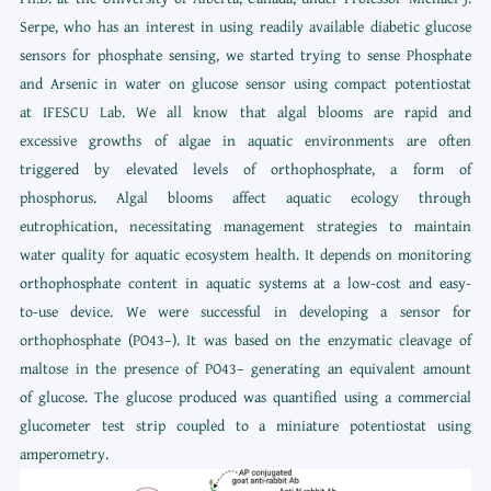
Serpe, who has an interest in using readily available diabetic glucose
sensors for phosphate sensing, we started trying to sense Phosphate
and Arsenic in water on glucose sensor using compact potentiostat
at IFESCU Lab. We all know that algal blooms are rapid and
excessive growths of algae in aquatic environments are often
triggered by elevated levels of orthophosphate, a form of
phosphorus. Algal blooms affect aquatic ecology through
eutrophication, necessitating management strategies to maintain
water quality for aquatic ecosystem health. It depends on monitoring
orthophosphate content in aquatic systems at a low-cost and easy-
to-use device. We were successful in developing a sensor for
orthophosphate (PO43–). It was based on the enzymatic cleavage of
maltose in the presence of PO43– generating an equivalent amount
of glucose. The glucose produced was quantified using a commercial
glucometer test strip coupled to a miniature potentiostat using
amperometry.