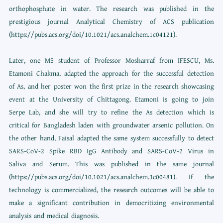
orthophosphate in water. The research was published in the
prestigious journal Analytical Chemistry of ACS publication
(https://pubs.acs.org/doi/10.1021/acs.analchem.1c04121).
Later, one MS student of Professor Mosharraf from IFESCU, Ms.
Etamoni Chakma, adapted the approach for the successful detection
of As, and her poster won the first prize in the research showcasing
event at the University of Chittagong. Etamoni is going to join
Serpe Lab, and she will try to refine the As detection which is
critical for Bangladesh laden with groundwater arsenic pollution. On
the other hand, Faisal adapted the same system successfully to detect
SARS-CoV-2 Spike RBD IgG Antibody and SARS-CoV-2 Virus in
Saliva and Serum. This was published in the same journal
(https://pubs.acs.org/doi/10.1021/acs.analchem.3c00481). If the
technology is commercialized, the research outcomes will be able to
make a significant contribution in democritizing environmental
analysis and medical diagnosis.