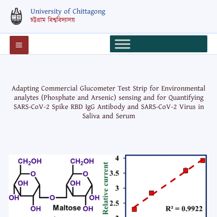
Skip
University of Chittagong
to
চট্টগ্রাম বিশ্ববিদ্যালয়
content
Adapting Commercial Glucometer Test Strip for Environmental
analytes (Phosphate and Arsenic) sensing and for Quantifying
SARS-CoV-2 Spike RBD IgG Antibody and SARS-CoV-2 Virus in
Saliva and Serum