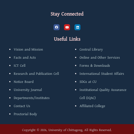
Stay Connected
F
Y
L
a
o
i
c
u
n
e
t
k
b
u
e
Useful Links
o
b
d
o
e
i
k
n
Vision and Mission
Central Library
Facts and Acts
Online and Other Services
ICT Cell
Forms & Downloads
Research and Publication Cell
International Student Affairs
Notice Board
SDGs at CU
University Journal
Institutional Quality Assurance
Departments/Institutes
Cell (IQAC)
Contact Us
Affiliated College
Proctorial Body
Copyright © 2026, University of Chittagong, All Rights Reserved.