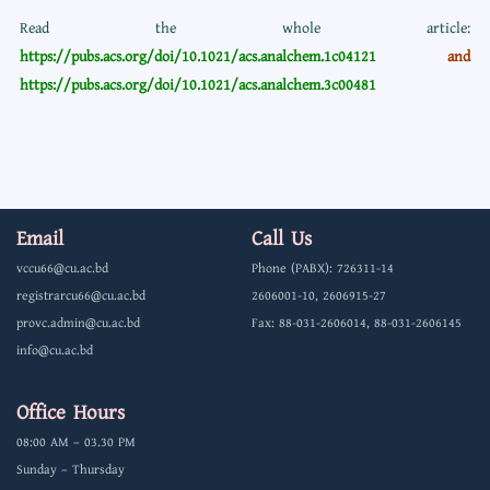
Read the whole article:
https://pubs.acs.org/doi/10.1021/acs.analchem.1c04121
and
https://pubs.acs.org/doi/10.1021/acs.analchem.3c00481
Email
Call Us
vccu66@cu.ac.bd
Phone (PABX): 726311-14
registrarcu66@cu.ac.bd
2606001-10, 2606915-27
provc.admin@cu.ac.bd
Fax: 88-031-2606014, 88-031-2606145
info@cu.ac.bd
Office Hours
08:00 AM – 03.30 PM
Sunday – Thursday