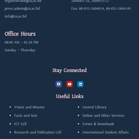
registrarcu66@cu.ac.bd
2606001-10, 2606915-27
provc.admin@cu.ac.bd
Fax: 88-031-2606014, 88-031-2606145
info@cu.ac.bd
Office Hours
08:00 AM – 03.30 PM
Sunday – Thursday
Stay Connected
F
Y
L
a
o
i
c
u
n
e
t
k
b
u
e
Useful Links
o
b
d
o
e
i
k
n
Vision and Mission
Central Library
Facts and Acts
Online and Other Services
ICT Cell
Forms & Downloads
Research and Publication Cell
International Student Affairs