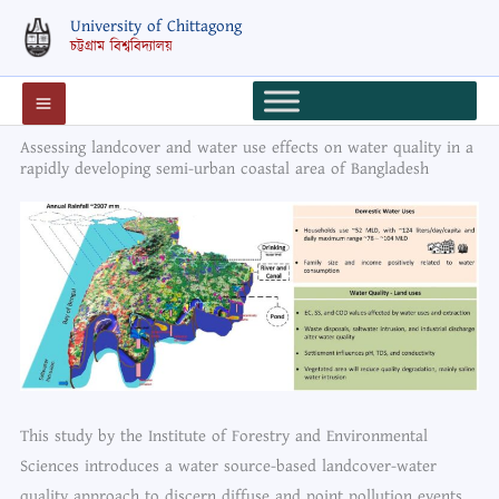
Skip
University of Chittagong
to
চট্টগ্রাম বিশ্ববিদ্যালয়
content
Assessing landcover and water use effects on water quality in a
rapidly developing semi-urban coastal area of Bangladesh
This study by the Institute of Forestry and Environmental
Sciences introduces a water source-based landcover-water
quality approach to discern diffuse and point pollution events.