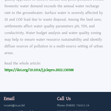
Domestic water demand exceeds the annual water recharge
rate to the groundwater. Surface water is severely affected by
SS and COD load due to waste disposal. Among the land uses,
settlements affect water quality parameters pH, TDS, and
conductivity. Water budget analysis and water quality zoning
may help to ensure water resource sustainability and identify
diffuse sources of pollution in a multi-source setting of urban
areas.
Read the whole article:
https://doi.org/10.1016/j.jclepro.2022.130388
Email
Call Us
vccu66@cu.ac.bd
Phone (PABX): 726311-14