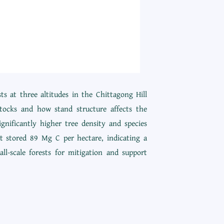
s at three altitudes in the Chittagong Hill
tocks and how stand structure affects the
nificantly higher tree density and species
st stored 89 Mg C per hectare, indicating a
ll-scale forests for mitigation and support