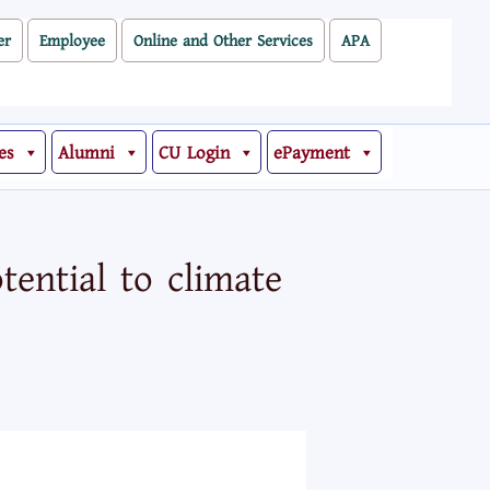
er
Employee
Online and Other Services
APA
es
Alumni
CU Login
ePayment
ential to climate