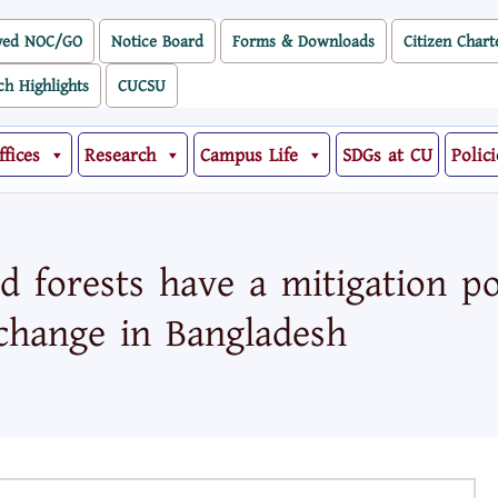
ved NOC/GO
Notice Board
Forms & Downloads
Citizen Chart
ch Highlights
CUCSU
ffices
Research
Campus Life
SDGs at CU
Polici
 forests have a mitigation pot
change in Bangladesh