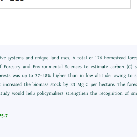
ve systems and unique land uses. A total of 176 homestead forest
f Forestry and Environmental Sciences to estimate carbon (C) s
rests was up to 37–48% higher than in low altitude, owing to sig
nit increased the biomass stock by 23 Mg C per hectare. The fore
 study would help policymakers strengthen the recognition of sma
75-7