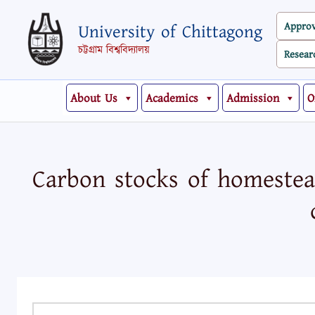
Skip
Appro
University of Chittagong
to
content
চট্টগ্রাম বিশ্ববিদ্যালয়
Resear
About Us
Academics
Admission
O
Carbon stocks of homestead