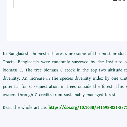
In Bangladesh, homestead forests are some of the most producti
Tracts, Bangladesh were randomly surveyed by the Institute o
biomass C. The tree biomass C stock in the top two altitude fo
diversity. An increase in the species diversity index by one u
potential for C sequestration in trees outside the forest. This
owners through C credits from sustainably managed forests.
Read the whole article:
https://doi.org/10.1038/s41598-021-887