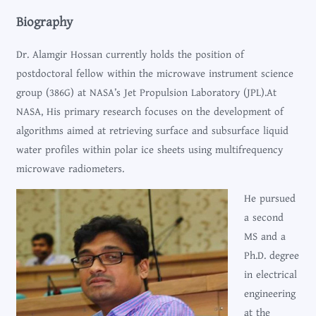
Biography
Dr. Alamgir Hossan currently holds the position of
postdoctoral fellow within the microwave instrument science
group (386G) at NASA’s Jet Propulsion Laboratory (JPL).At
NASA, His primary research focuses on the development of
algorithms aimed at retrieving surface and subsurface liquid
water profiles within polar ice sheets using multifrequency
microwave radiometers.
He pursued
a second
MS and a
Ph.D. degree
in electrical
engineering
at the