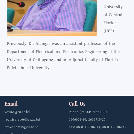
University
of Central
Florida
(UCF).
Previously, Dr. Alamgir was an assistant professor of the
Department of Electrical and Electronics Engineering at the
University of Chittagong and an Adjunct faculty of Florida
Polytechnic University.
Email
Call Us
vccu66@cu.ac.bd
Phone (PABX): 726311-14
registrarcu66@cu.ac.bd
2606001-10, 2606915-27
provc.admin@cu.ac.bd
Fax: 88-031-2606014, 88-031-2606145