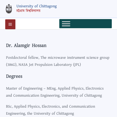
Skip
University of Chittagong
to
চট্টগ্রাম বিশ্ববিদ্যালয়
content
Dr. Alamgir Hossan
Postdoctoral fellow, The microwave instrument science group
(386G), NASA Jet Propulsion Laboratory (JPL)
Degrees
Master of Engineering – MEng, Applied Physics, Electronics
and Communication Engineering, University of Chittagong
BSc, Applied Physics, Electronics, and Communication
Engineering, the University of Chittagong