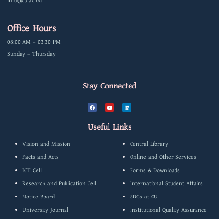
info@cu.ac.bd
Office Hours
08:00 AM – 03.30 PM
Sunday – Thursday
Stay Connected
F
Y
L
a
o
i
c
u
n
e
t
k
b
u
e
Useful Links
o
b
d
o
e
i
k
n
Vision and Mission
Central Library
Facts and Acts
Online and Other Services
ICT Cell
Forms & Downloads
Research and Publication Cell
International Student Affairs
Notice Board
SDGs at CU
University Journal
Institutional Quality Assurance