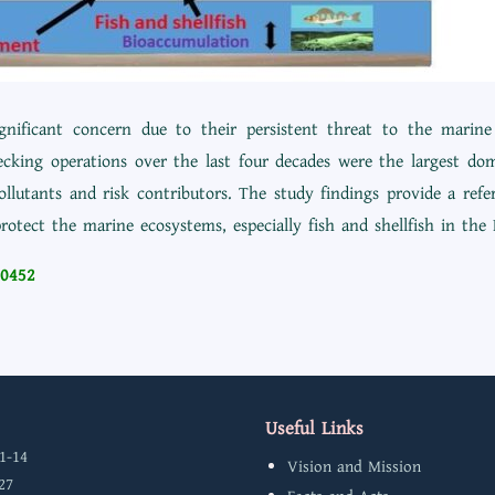
significant concern due to their persistent threat to the mar
ecking operations over the last four decades were the largest do
ollutants and risk contributors. The study findings provide a refe
rotect the marine ecosystems, especially fish and shellfish in the 
20452
Useful Links
1-14
Vision and Mission
27