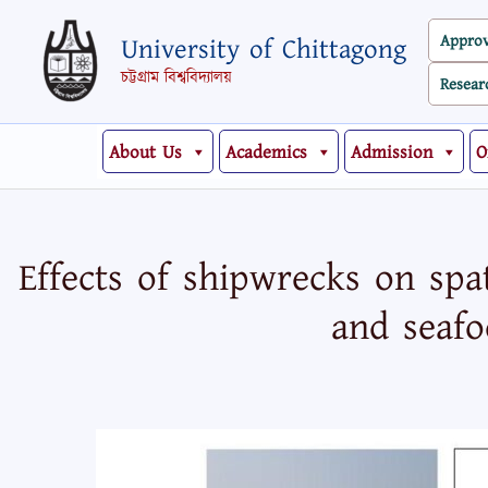
Skip
Appro
University of Chittagong
to
content
চট্টগ্রাম বিশ্ববিদ্যালয়
Resear
About Us
Academics
Admission
O
Effects of shipwrecks on spa
and seafo