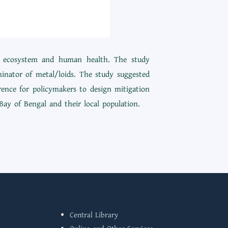
ine ecosystem and human health. The study
minator of metal/loids. The study suggested
rence for policymakers to design mitigation
Bay of Bengal and their local population.
Central Library