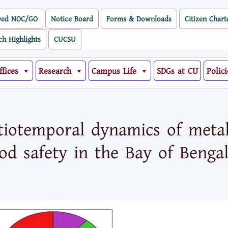
ved NOC/GO
Notice Board
Forms & Downloads
Citizen Chart
ch Highlights
CUCSU
ffices
Research
Campus Life
SDGs at CU
Polici
tiotemporal dynamics of metal
od safety in the Bay of Benga