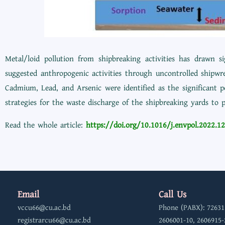
Metal/loid pollution from shipbreaking activities has drawn 
suggested anthropogenic activities through uncontrolled shipwr
Cadmium, Lead, and Arsenic were identified as the significant p
strategies for the waste discharge of the shipbreaking yards to p
Read the whole article:
https://doi.org/10.1016/j.envpol.2022.1
Email
Call Us
vccu66@cu.ac.bd
Phone (PABX): 72631
registrarcu66@cu.ac.bd
2606001-10, 2606915-