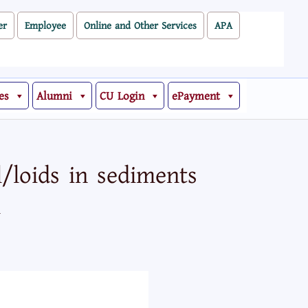
er
Employee
Online and Other Services
APA
es
Alumni
CU Login
ePayment
/loids in sediments
l