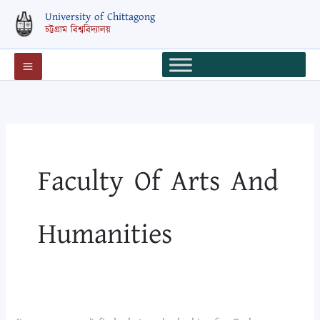
Skip
Search
University of Chittagong
to
for:
চট্টগ্রাম বিশ্ববিদ্যালয়
content
Faculty Of Arts And
Humanities