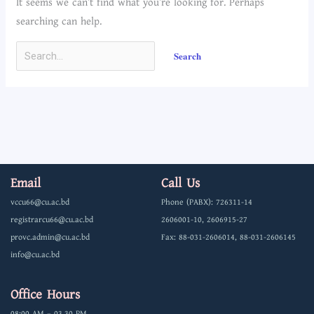
It seems we can’t find what you’re looking for. Perhaps
searching can help.
Email
Call Us
vccu66@cu.ac.bd
Phone (PABX): 726311-14
registrarcu66@cu.ac.bd
2606001-10, 2606915-27
provc.admin@cu.ac.bd
Fax: 88-031-2606014, 88-031-2606145
info@cu.ac.bd
Office Hours
08:00 AM – 03.30 PM