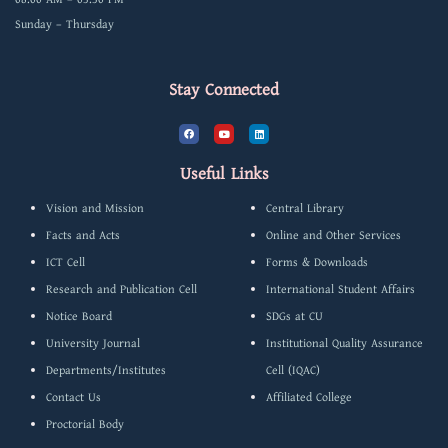
Sunday – Thursday
Stay Connected
F
Y
L
a
o
i
c
u
n
e
t
k
b
u
e
Useful Links
o
b
d
o
e
i
k
n
Vision and Mission
Central Library
Facts and Acts
Online and Other Services
ICT Cell
Forms & Downloads
Research and Publication Cell
International Student Affairs
Notice Board
SDGs at CU
University Journal
Institutional Quality Assurance
Departments/Institutes
Cell (IQAC)
Contact Us
Affiliated College
Proctorial Body