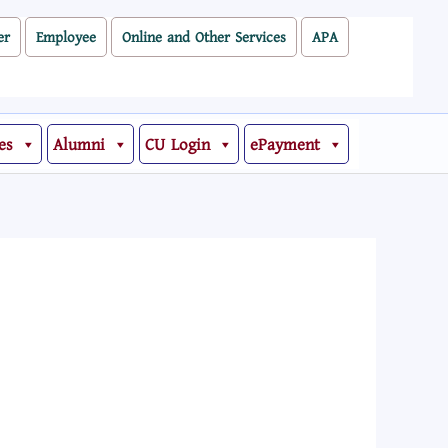
er
Employee
Online and Other Services
APA
es
Alumni
CU Login
ePayment