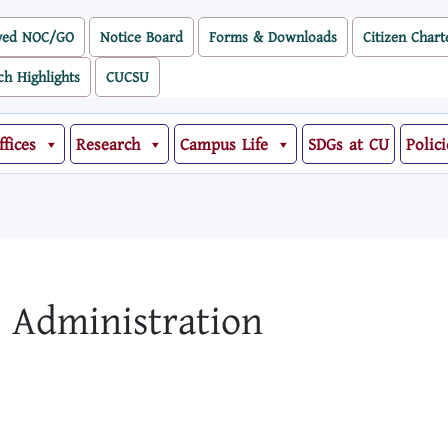
ved NOC/GO
Notice Board
Forms & Downloads
Citizen Chart
ch Highlights
CUCSU
ffices
Research
Campus Life
SDGs at CU
Polici
s Administration