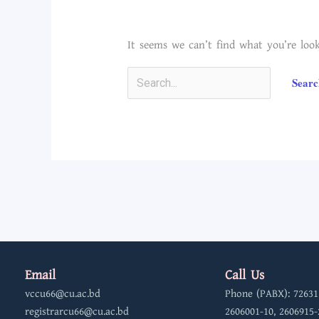
It seems we can’t find what you’re look
Email
Call Us
vccu66@cu.ac.bd
Phone (PABX): 72631
registrarcu66@cu.ac.bd
2606001-10, 2606915-