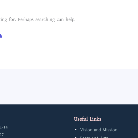
ing for. Perhaps searching can help.
Useful Links
1-14
Vision and Mission
27