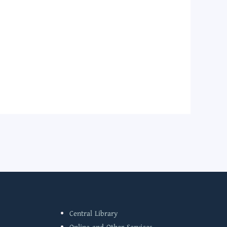
Central Library