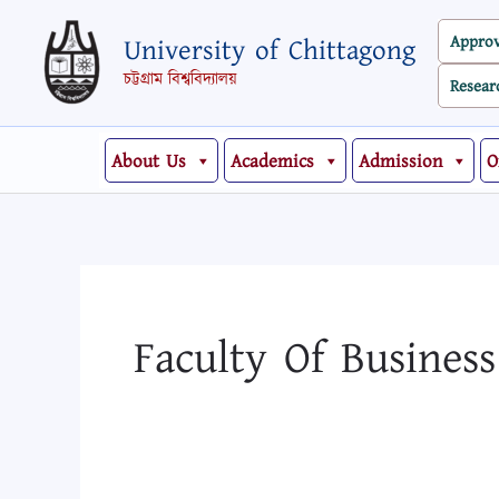
Skip
Search
Appro
University of Chittagong
to
for:
content
চট্টগ্রাম বিশ্ববিদ্যালয়
Resear
About Us
Academics
Admission
O
Faculty Of Busines