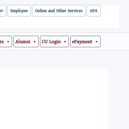
er
Employee
Online and Other Services
APA
es
Alumni
CU Login
ePayment