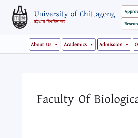
Skip
Search
Appro
University of Chittagong
to
for:
content
চট্টগ্রাম বিশ্ববিদ্যালয়
Resear
About Us
Academics
Admission
O
Faculty Of Biologic