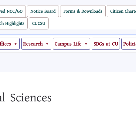
ved NOC/GO
Notice Board
Forms & Downloads
Citizen Chart
ch Highlights
CUCSU
ffices
Research
Campus Life
SDGs at CU
Polici
al Sciences