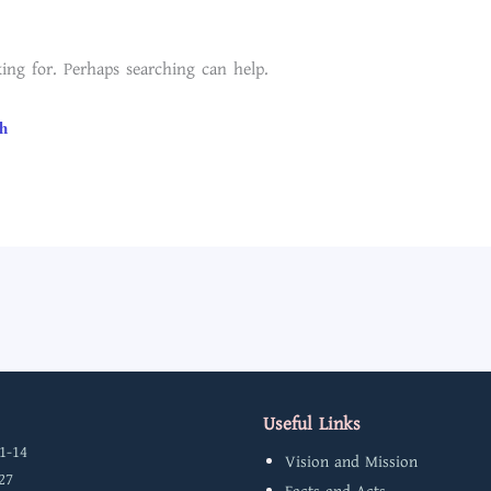
ing for. Perhaps searching can help.
Useful Links
1-14
Vision and Mission
27