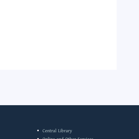
Central Library