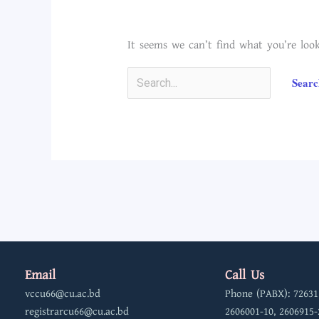
It seems we can’t find what you’re look
Email
Call Us
vccu66@cu.ac.bd
Phone (PABX): 72631
registrarcu66@cu.ac.bd
2606001-10, 2606915-