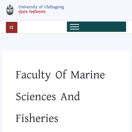
Skip
Search
University of Chittagong
to
for:
চট্টগ্রাম বিশ্ববিদ্যালয়
content
Faculty Of Marine
Sciences And
Fisheries