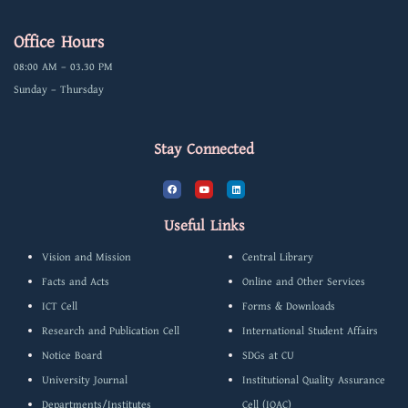
Office Hours
08:00 AM – 03.30 PM
Sunday – Thursday
Stay Connected
F
Y
L
a
o
i
c
u
n
e
t
k
b
u
e
Useful Links
o
b
d
o
e
i
k
n
Vision and Mission
Central Library
Facts and Acts
Online and Other Services
ICT Cell
Forms & Downloads
Research and Publication Cell
International Student Affairs
Notice Board
SDGs at CU
University Journal
Institutional Quality Assurance
Departments/Institutes
Cell (IQAC)