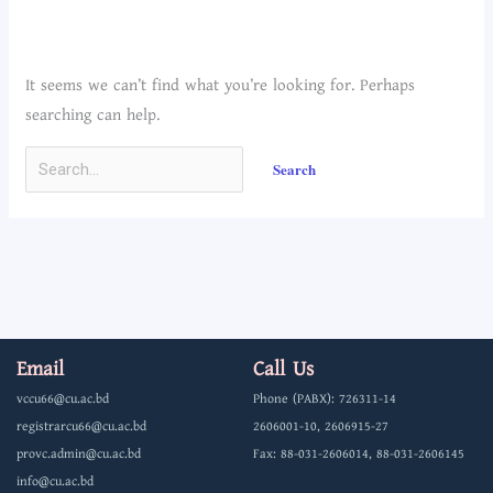
It seems we can’t find what you’re looking for. Perhaps
searching can help.
Email
Call Us
vccu66@cu.ac.bd
Phone (PABX): 726311-14
registrarcu66@cu.ac.bd
2606001-10, 2606915-27
provc.admin@cu.ac.bd
Fax: 88-031-2606014, 88-031-2606145
info@cu.ac.bd