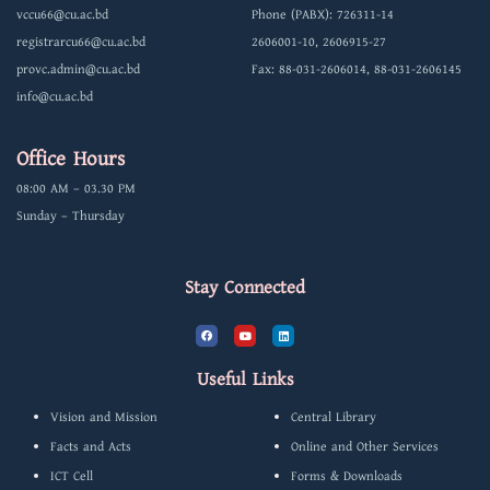
vccu66@cu.ac.bd
Phone (PABX): 726311-14
registrarcu66@cu.ac.bd
2606001-10, 2606915-27
provc.admin@cu.ac.bd
Fax: 88-031-2606014, 88-031-2606145
info@cu.ac.bd
Office Hours
08:00 AM – 03.30 PM
Sunday – Thursday
Stay Connected
F
Y
L
a
o
i
c
u
n
e
t
k
b
u
e
Useful Links
o
b
d
o
e
i
k
n
Vision and Mission
Central Library
Facts and Acts
Online and Other Services
ICT Cell
Forms & Downloads