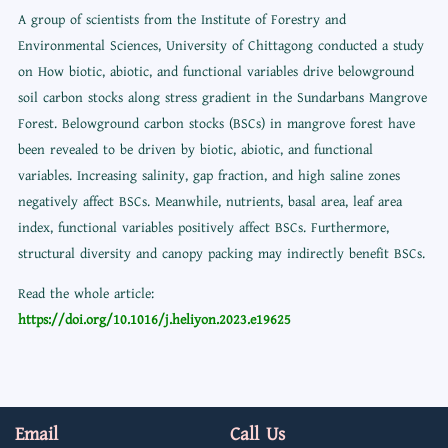
A group of scientists from the Institute of Forestry and
Environmental Sciences, University of Chittagong conducted a study
on How biotic, abiotic, and functional variables drive belowground
soil carbon stocks along stress gradient in the Sundarbans Mangrove
Forest. Belowground carbon stocks (BSCs) in mangrove forest have
been revealed to be driven by biotic, abiotic, and functional
variables. Increasing salinity, gap fraction, and high saline zones
negatively affect BSCs. Meanwhile, nutrients, basal area, leaf area
index, functional variables positively affect BSCs. Furthermore,
structural diversity and canopy packing may indirectly benefit BSCs.
Read the whole article:
https://doi.org/10.1016/j.heliyon.2023.e19625
Email
Call Us