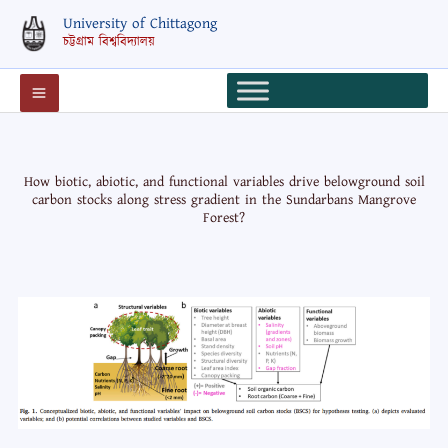
Skip
University of Chittagong
to
চট্টগ্রাম বিশ্ববিদ্যালয়
content
How biotic, abiotic, and functional variables drive belowground soil
carbon stocks along stress gradient in the Sundarbans Mangrove
Forest?