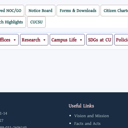
ved NOC/GO
Notice Board
Forms & Downloads
Citizen Chart
ch Highlights
CUCSU
ffices
Research
Campus Life
SDGs at CU
Polici
Useful Links
1-14
Vision and Mission
27
Facts and Acts
 88-031-2606145