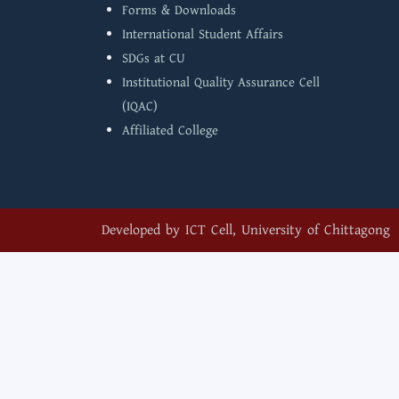
Forms & Downloads
International Student Affairs
SDGs at CU
Institutional Quality Assurance Cell
(IQAC)
Affiliated College
Developed by
ICT Cell, University of Chittagong