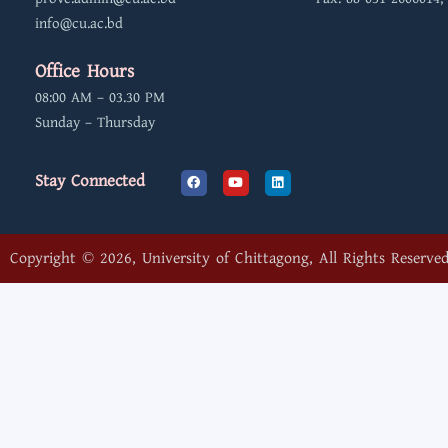
info@cu.ac.bd
Office Hours
08:00 AM – 03.30 PM
Sunday – Thursday
F
Y
L
Stay Connected
a
o
i
c
u
n
e
t
k
b
u
e
o
b
d
o
e
i
Copyright © 2026, University of Chittagong, All Rights Reserved
k
n