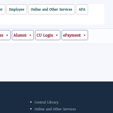
er
Employee
Online and Other Services
APA
es
Alumni
CU Login
ePayment
Central Library
Online and Other Services