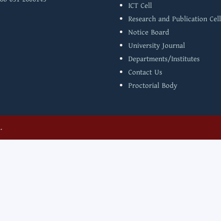
ICT Cell
Research and Publication Cell
Notice Board
University Journal
Departments/Institutes
Contact Us
Proctorial Body
.