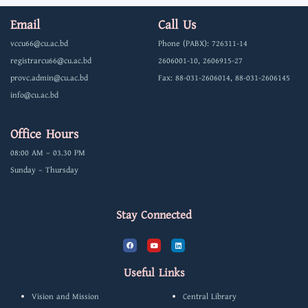
Email
Call Us
vccu66@cu.ac.bd
Phone (PABX): 726311-14
registrarcu66@cu.ac.bd
2606001-10, 2606915-27
provc.admin@cu.ac.bd
Fax: 88-031-2606014, 88-031-2606145
info@cu.ac.bd
Office Hours
08:00 AM – 03.30 PM
Sunday – Thursday
Stay Connected
F
Y
L
a
o
i
c
u
n
e
t
k
b
u
e
Useful Links
o
b
d
o
e
i
k
n
Vision and Mission
Central Library