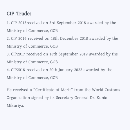
CIP Trade:
1. CIP 2015received on 3rd September 2018 awarded by the
Ministry of Commerce, GOB
2. CIP 2016 received on 18th December 2018 awarded by the
Ministry of Commerce, GOB
3. CIP2017 received on 18th September 2019 awarded by the
Ministry of Commerce, GOB
4. CIP2018 received on 20th January 2022 awarded by the
Ministry of Commerce, GOB
He received a “Certificate of Merit” from the World Customs
Organization signed by its Secretary General Dr. Kunio
Mikuriya.