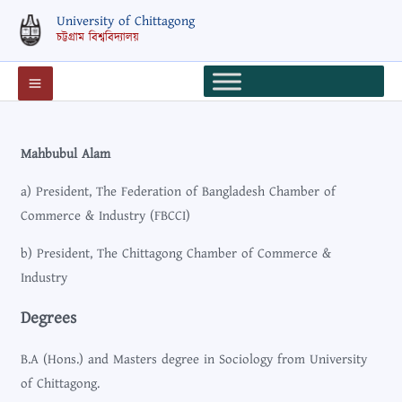
Skip
University of Chittagong
to
চট্টগ্রাম বিশ্ববিদ্যালয়
content
Mahbubul Alam
a) President, The Federation of Bangladesh Chamber of
Commerce & Industry (FBCCI)
b) President, The Chittagong Chamber of Commerce &
Industry
Degrees
B.A (Hons.) and Masters degree in Sociology from University
of Chittagong.