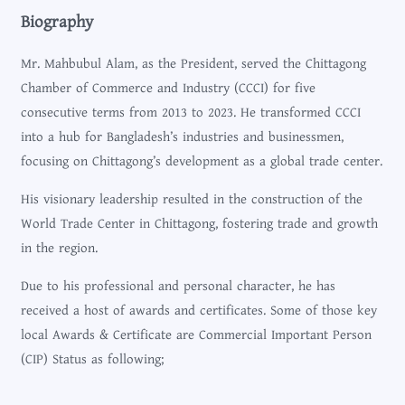
Biography
Mr. Mahbubul Alam, as the President, served the Chittagong
Chamber of Commerce and Industry (CCCI) for five
consecutive terms from 2013 to 2023. He transformed CCCI
into a hub for Bangladesh’s industries and businessmen,
focusing on Chittagong’s development as a global trade center.
His visionary leadership resulted in the construction of the
World Trade Center in Chittagong, fostering trade and growth
in the region.
Due to his professional and personal character, he has
received a host of awards and certificates. Some of those key
local Awards & Certificate are Commercial Important Person
(CIP) Status as following;