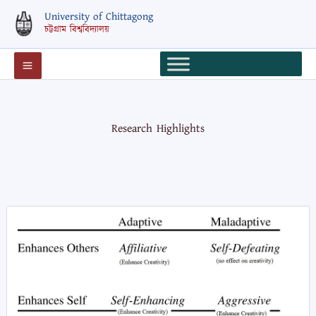
Skip
University of Chittagong
to
চট্টগ্রাম বিশ্ববিদ্যালয়
content
Research Highlights