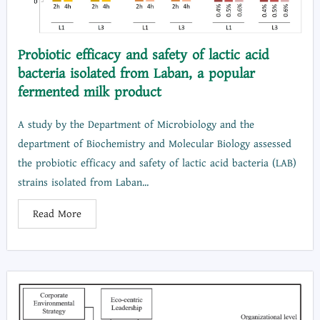
Probiotic efficacy and safety of lactic acid
bacteria isolated from Laban, a popular
fermented milk product
A study by the Department of Microbiology and the
department of Biochemistry and Molecular Biology assessed
the probiotic efficacy and safety of lactic acid bacteria (LAB)
strains isolated from Laban...
Read More