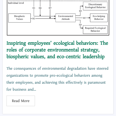
Inspiring employees’ ecological behaviors: The
roles of corporate environmental strategy,
biospheric values, and eco‐centric leadership
The consequences of environmental degradation have steered
organizations to promote pro-ecological behaviors among
their employees, and achieving this effectively is paramount
for business and...
Read More