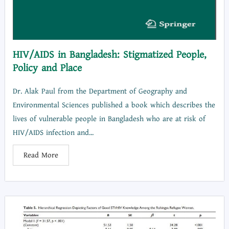
HIV/AIDS in Bangladesh: Stigmatized People,
Policy and Place
Dr. Alak Paul from the Department of Geography and
Environmental Sciences published a book which describes the
lives of vulnerable people in Bangladesh who are at risk of
HIV/AIDS infection and...
Read More