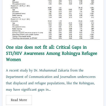
One size does not fit all: Critical Gaps in
STI/HIV Awareness Among Rohingya Refugee
Women
A recent study by Dr. Muhammad Zakaria from the
Department of Communication and Journalism underscores
that displaced and refugee populations, like the Rohingyas,
may have significant gaps in...
Read More