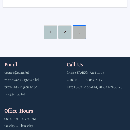
1
2
3
Email
Call Us
vccu66@cu.ac.bd
Phone (PABX): 726311-14
registrarcu66@cu.ac.bd
2606001-10, 2606915-27
provc.admin@cu.ac.bd
Fax: 88-031-2606014, 88-031-2606145
info@cu.ac.bd
Office Hours
08:00 AM – 03.30 PM
Sunday – Thursday