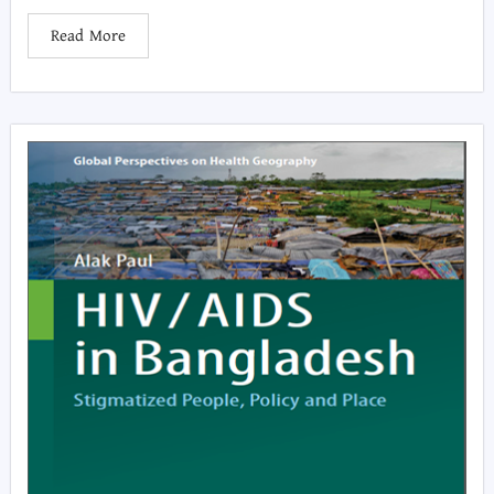
Read More