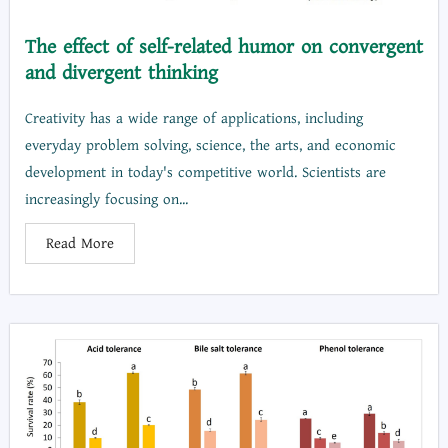
The effect of self-related humor on convergent
and divergent thinking
Creativity has a wide range of applications, including
everyday problem solving, science, the arts, and economic
development in today's competitive world. Scientists are
increasingly focusing on...
Read More