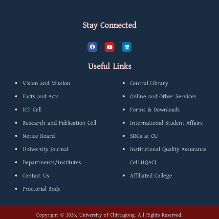
Stay Connected
F
Y
L
a
o
i
c
u
n
e
t
k
b
u
e
Useful Links
o
b
d
o
e
i
k
n
Vision and Mission
Central Library
Facts and Acts
Online and Other Services
ICT Cell
Forms & Downloads
Research and Publication Cell
International Student Affairs
Notice Board
SDGs at CU
University Journal
Institutional Quality Assurance
Departments/Institutes
Cell (IQAC)
Contact Us
Affiliated College
Proctorial Body
Copyright © 2026, University of Chittagong, All Rights Reserved.