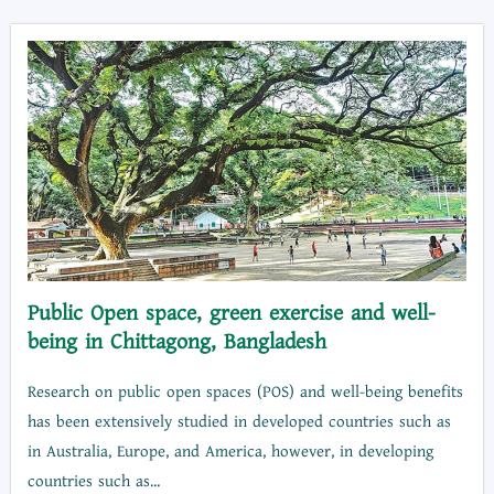
Public Open space, green exercise and well-
being in Chittagong, Bangladesh
Research on public open spaces (POS) and well-being benefits
has been extensively studied in developed countries such as
in Australia, Europe, and America, however, in developing
countries such as...