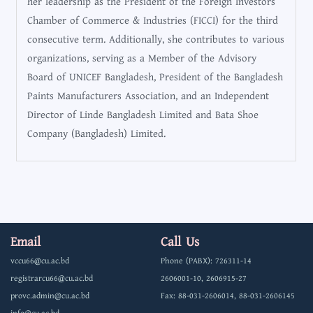
her leadership as the President of the Foreign Investors
Chamber of Commerce & Industries (FICCI) for the third
consecutive term. Additionally, she contributes to various
organizations, serving as a Member of the Advisory
Board of UNICEF Bangladesh, President of the Bangladesh
Paints Manufacturers Association, and an Independent
Director of Linde Bangladesh Limited and Bata Shoe
Company (Bangladesh) Limited.
Email
Call Us
vccu66@cu.ac.bd
Phone (PABX): 726311-14
registrarcu66@cu.ac.bd
2606001-10, 2606915-27
provc.admin@cu.ac.bd
Fax: 88-031-2606014, 88-031-2606145