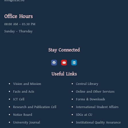
info@cu.ac.bd
Office Hours
08:00 AM – 03.30 PM
Sunday – Thursday
Stay Connected
F
Y
L
a
o
i
c
u
n
e
t
k
b
u
e
Useful Links
o
b
d
o
e
i
k
n
Vision and Mission
Central Library
Facts and Acts
Online and Other Services
ICT Cell
Forms & Downloads
Research and Publication Cell
International Student Affairs
Notice Board
SDGs at CU
University Journal
Institutional Quality Assurance