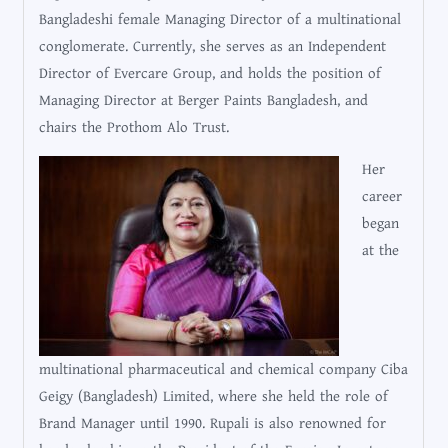
Bangladeshi female Managing Director of a multinational
conglomerate. Currently, she serves as an Independent
Director of Evercare Group, and holds the position of
Managing Director at Berger Paints Bangladesh, and
chairs the Prothom Alo Trust.
Her
career
began
at the
multinational pharmaceutical and chemical company Ciba
Geigy (Bangladesh) Limited, where she held the role of
Brand Manager until 1990. Rupali is also renowned for