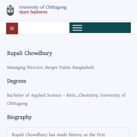
Skip
University of Chittagong
to
চট্টগ্রাম বিশ্ববিদ্যালয়
content
Rupali Chowdhury
Managing Director, Berger Paints Bangladesh
Degrees
Bachelor of Applied Science – BASc, Chemistry, University of
Chittagong
Biography
Rupali Chowdhury has made history as the first